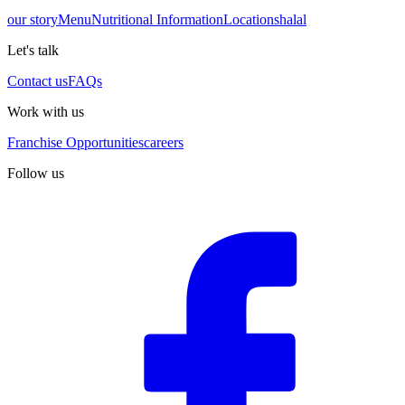
our story
Menu
Nutritional Information
Locations
halal
Let's talk
Contact us
FAQs
Work with us
Franchise Opportunities
careers
Follow us