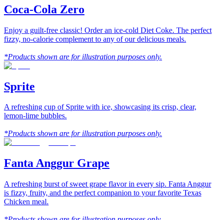
Coca-Cola Zero
Enjoy a guilt-free classic! Order an ice-cold Diet Coke. The perfect
fizzy, no-calorie complement to any of our delicious meals.
*Products shown are for illustration purposes only.
Sprite
A refreshing cup of Sprite with ice, showcasing its crisp, clear,
lemon-lime bubbles.
*Products shown are for illustration purposes only.
Fanta Anggur Grape
A refreshing burst of sweet grape flavor in every sip. Fanta Anggur
is fizzy, fruity, and the perfect companion to your favorite Texas
Chicken meal.
*Products shown are for illustration purposes only.