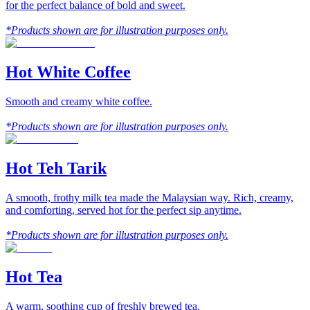
for the perfect balance of bold and sweet.
*Products shown are for illustration purposes only.
Hot White Coffee
Smooth and creamy white coffee.
*Products shown are for illustration purposes only.
Hot Teh Tarik
A smooth, frothy milk tea made the Malaysian way. Rich, creamy,
and comforting, served hot for the perfect sip anytime.
*Products shown are for illustration purposes only.
Hot Tea
A warm, soothing cup of freshly brewed tea.