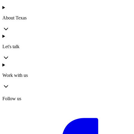
About Texas
Let's talk
Work with us
Follow us