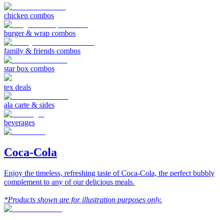
chicken combos
burger & wrap combos
family & friends combos
star box combos
tex deals
ala carte & sides
beverages
Coca-Cola
Enjoy the timeless, refreshing taste of Coca-Cola, the perfect bubbly
complement to any of our delicious meals.
*Products shown are for illustration purposes only.