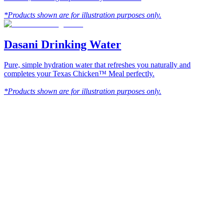
*Products shown are for illustration purposes only.
Dasani Drinking Water
Pure, simple hydration water that refreshes you naturally and
completes your Texas Chicken™ Meal perfectly.
*Products shown are for illustration purposes only.
Texas
™
en