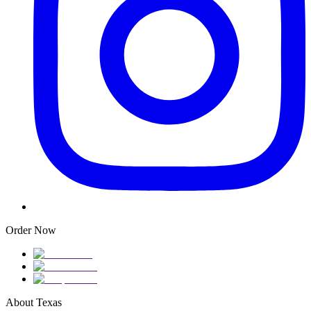
Order Now
About Texas