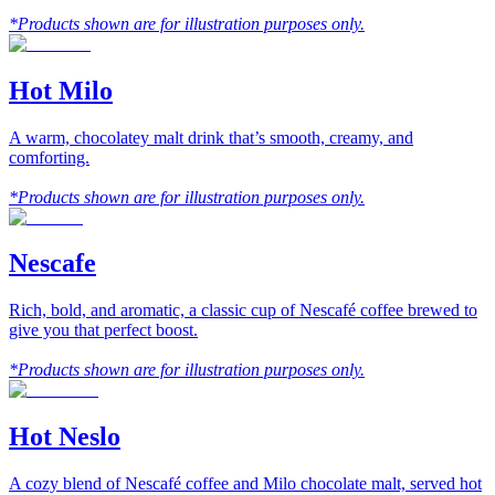
*Products shown are for illustration purposes only.
Hot Milo
A warm, chocolatey malt drink that’s smooth, creamy, and
comforting.
*Products shown are for illustration purposes only.
Nescafe
Rich, bold, and aromatic, a classic cup of Nescafé coffee brewed to
give you that perfect boost.
*Products shown are for illustration purposes only.
Hot Neslo
A cozy blend of Nescafé coffee and Milo chocolate malt, served hot