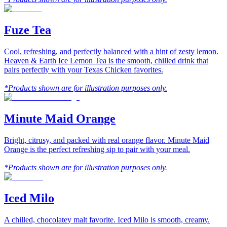
Fuze Tea
Cool, refreshing, and perfectly balanced with a hint of zesty lemon.
Heaven & Earth Ice Lemon Tea is the smooth, chilled drink that
pairs perfectly with your Texas Chicken favorites.
*Products shown are for illustration purposes only.
Minute Maid Orange
Bright, citrusy, and packed with real orange flavor. Minute Maid
Orange is the perfect refreshing sip to pair with your meal.
*Products shown are for illustration purposes only.
Iced Milo
A chilled, chocolatey malt favorite. Iced Milo is smooth, creamy.