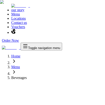
our story
Menu
Locations
Contact us
Vouchers
Order Now
Toggle navigation menu
Home
Menu
Beverages