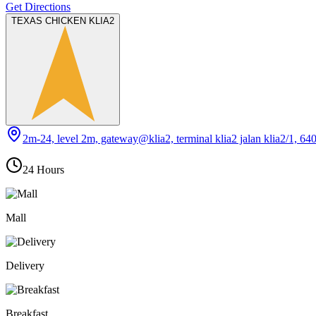
Get Directions
TEXAS CHICKEN KLIA2
2m-24, level 2m, gateway@klia2, terminal klia2 jalan klia2/1, 64
24 Hours
Mall
Delivery
Breakfast