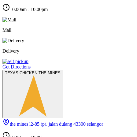
10.00am - 10.00pm
Mall
Delivery
Get Directions
TEXAS CHICKEN THE MINES
the mines l2-85 (p), jalan dulang 43300 selangor