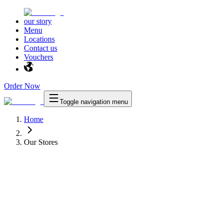
our story
Menu
Locations
Contact us
Vouchers
Order Now
Toggle navigation menu
Home
Our Stores