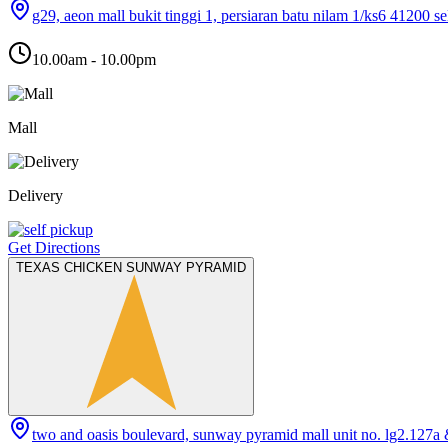
g29, aeon mall bukit tinggi 1, persiaran batu nilam 1/ks6 41200 s
10.00am - 10.00pm
Mall
Delivery
Get Directions
TEXAS CHICKEN SUNWAY PYRAMID
two and oasis boulevard, sunway pyramid mall unit no. lg2.127a 