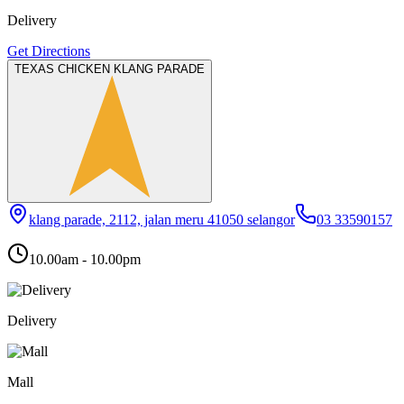
Delivery
Get Directions
TEXAS CHICKEN KLANG PARADE
klang parade, 2112, jalan meru 41050 selangor
03 33590157
10.00am - 10.00pm
Delivery
Mall