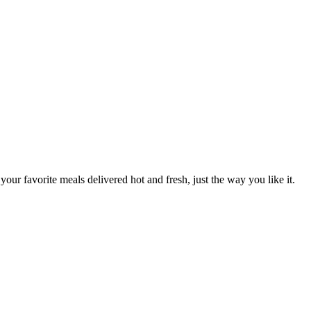
your favorite meals delivered hot and fresh, just the way you like it.