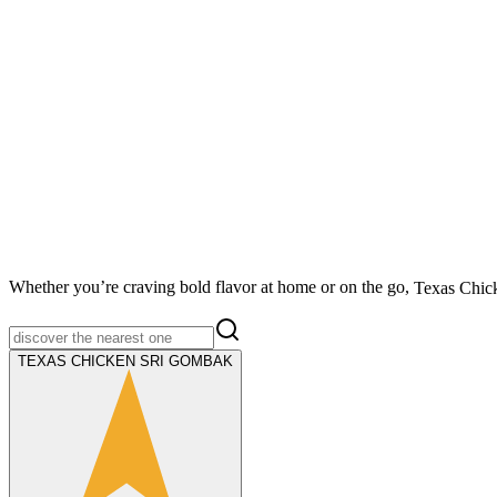
Whether you’re craving bold flavor at home or on the go,
Texas Chic
TEXAS CHICKEN SRI GOMBAK