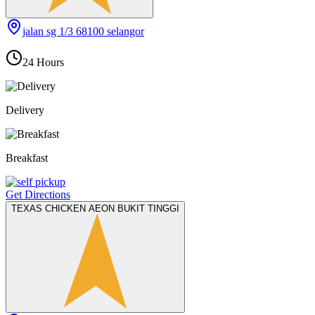
jalan sg 1/3 68100 selangor
24 Hours
Delivery
Breakfast
Get Directions
TEXAS CHICKEN AEON BUKIT TINGGI