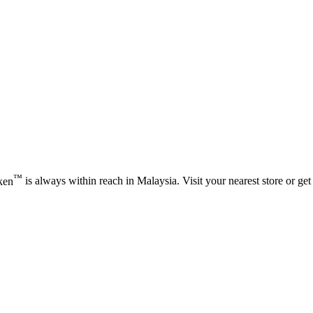
™
ken
is always within reach in Malaysia. Visit your nearest store or get 