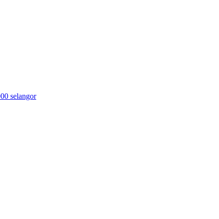
000 selangor