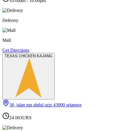
10.00am - 10.00pm
Delivery
Mall
Get Directions
TEXAS CHICKEN KAJANG
30, jalan tun abdul aziz 43000 selangor
24 HOURS