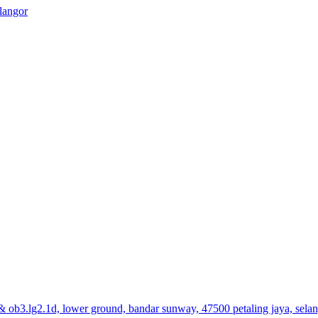
elangor
& ob3.lg2.1d, lower ground, bandar sunway, 47500 petaling jaya, sela