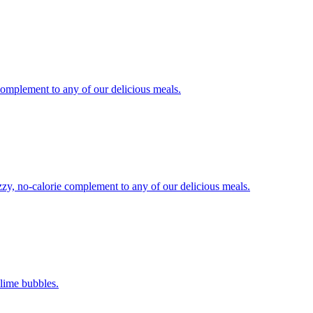
 complement to any of our delicious meals.
izzy, no-calorie complement to any of our delicious meals.
-lime bubbles.