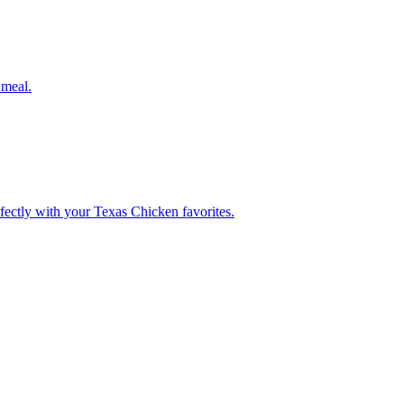
 meal.
rfectly with your Texas Chicken favorites.