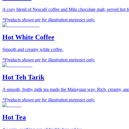
A cozy blend of Nescafé coffee and Milo chocolate malt, served hot fo
*Products shown are for illustration purposes only.
Hot White Coffee
Smooth and creamy white coffee.
*Products shown are for illustration purposes only.
Hot Teh Tarik
A smooth, frothy milk tea made the Malaysian way. Rich, creamy, and 
*Products shown are for illustration purposes only.
Hot Tea