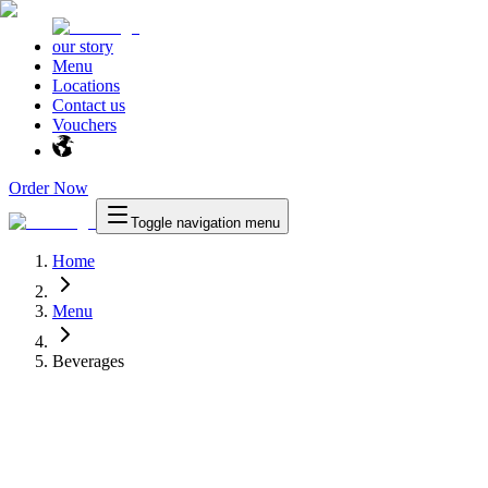
our story
Menu
Locations
Contact us
Vouchers
Order Now
Toggle navigation menu
Home
Menu
Beverages