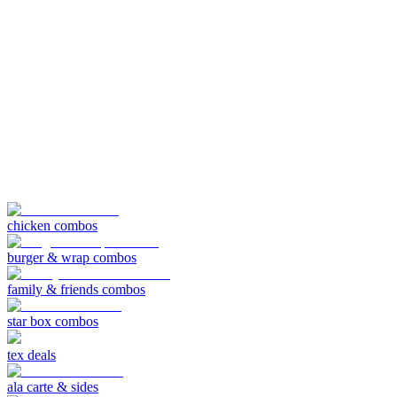
chicken combos
burger & wrap combos
family & friends combos
star box combos
tex deals
ala carte & sides