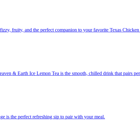
 fizzy, fruity, and the perfect companion to your favorite Texas Chicken
Heaven & Earth Ice Lemon Tea is the smooth, chilled drink that pairs pe
e is the perfect refreshing sip to pair with your meal.