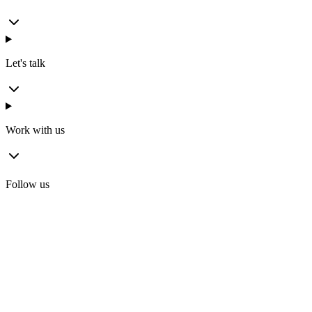
Let's talk
Work with us
Follow us