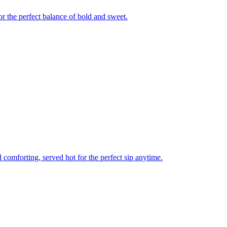
r the perfect balance of bold and sweet.
comforting, served hot for the perfect sip anytime.