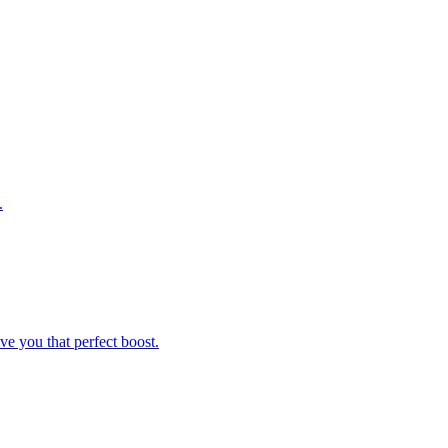
.
ve you that perfect boost.