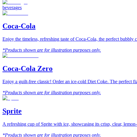
beverages
Coca-Cola
Enjoy the timeless, refreshing taste of Coca-Cola, the perfect bubbly
*Products shown are for illustration purposes only.
Coca-Cola Zero
Enjoy a guilt-free classic! Order an ice-cold Diet Coke. The perfect f
*Products shown are for illustration purposes only.
Sprite
A refreshing cup of Sprite with ice, showcasing its crisp, clear, lemon
*Products shown are for illustration purposes only.