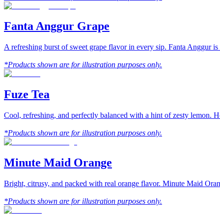
Fanta Anggur Grape
A refreshing burst of sweet grape flavor in every sip. Fanta Anggur is
*Products shown are for illustration purposes only.
Fuze Tea
Cool, refreshing, and perfectly balanced with a hint of zesty lemon. 
*Products shown are for illustration purposes only.
Minute Maid Orange
Bright, citrusy, and packed with real orange flavor. Minute Maid Orang
*Products shown are for illustration purposes only.