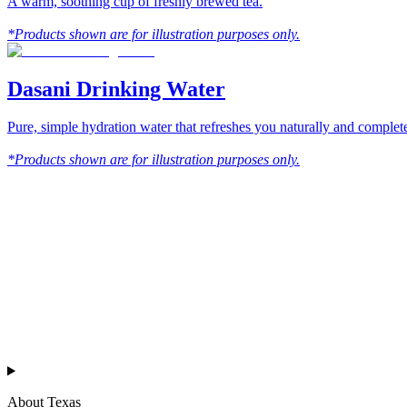
A warm, soothing cup of freshly brewed tea.
*Products shown are for illustration purposes only.
Dasani Drinking Water
Pure, simple hydration water that refreshes you naturally and compl
*Products shown are for illustration purposes only.
™
Texas Chicken
About Texas