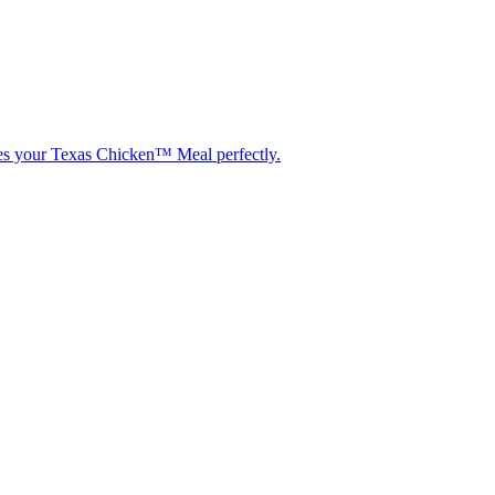
etes your Texas Chicken™ Meal perfectly.