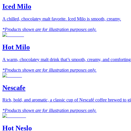
Iced Milo
A chilled, chocolatey malt favorite. Iced Milo is smooth, creamy.
*Products shown are for illustration purposes only.
Hot Milo
A warm, chocolatey malt drink that’s smooth, creamy, and comforting
*Products shown are for illustration purposes only.
Nescafe
Rich, bold, and aromatic, a classic cup of Nescafé coffee brewed to gi
*Products shown are for illustration purposes only.
Hot Neslo