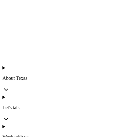
Texas
™
en
About Texas
Let's talk
Work with us