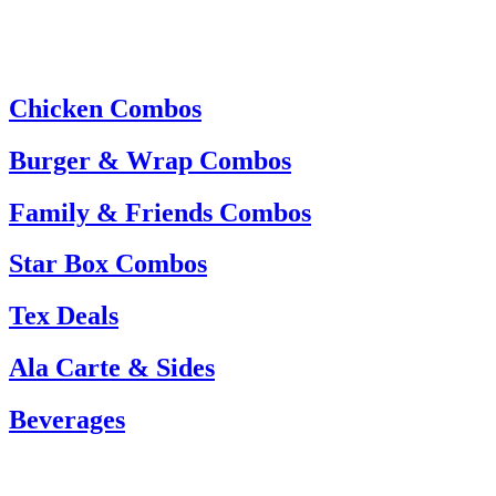
Chicken Combos
Burger & Wrap Combos
Family & Friends Combos
Star Box Combos
Tex Deals
Ala Carte & Sides
Beverages