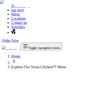
our story
Menu
Locations
Contact us
Vouchers
Order Now
Toggle navigation menu
Home
Explore Our Texas Chicken™ Menu
™
Texas Chicken
™
as Chicken