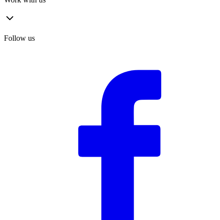
Follow us