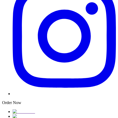
Order Now