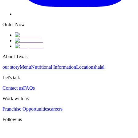
Order Now
About Texas
our story
Menu
Nutritional Information
Locations
halal
Let's talk
Contact us
FAQs
Work with us
Franchise Opportunities
careers
Follow us