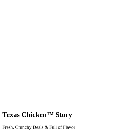
Texas Chicken™ Story
Fresh, Crunchy Deals & Full of Flavor