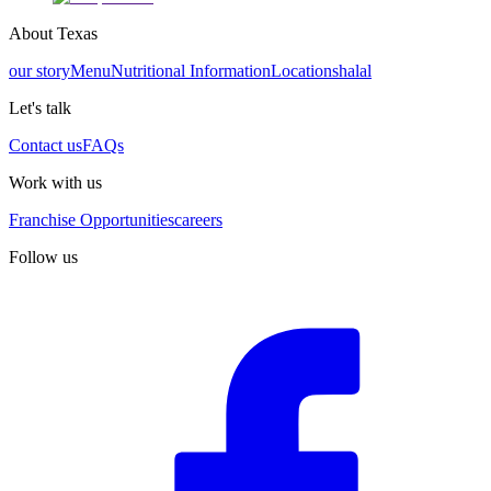
About Texas
our story
Menu
Nutritional Information
Locations
halal
Let's talk
Contact us
FAQs
Work with us
Franchise Opportunities
careers
Follow us