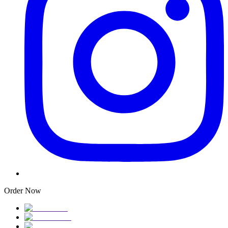
Order Now