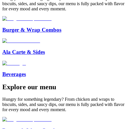
biscuits, sides, and saucy dips, our menu is fully packed with flavor
for every mood and every moment.
Burger & Wrap Combos
Ala Carte & Sides
Beverages
Explore
our
menu
Hungry for something legendary? From chicken and wraps to
biscuits, sides, and saucy dips, our menu is fully packed with flavor
for every mood and every moment.
™