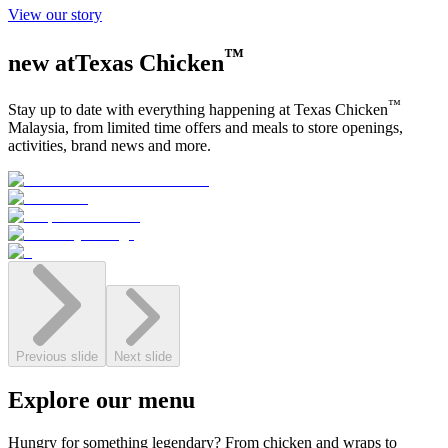
View our story
™
new at
Texas Chicken
™
Stay up to date with everything happening at
Texas Chicken
Malaysia, from limited time offers and meals to store openings,
activities, brand news and more.
Previous slide
Next slide
Explore
our
menu
Hungry for something legendary? From chicken and wraps to