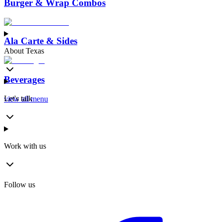
Burger & Wrap Combos
Ala Carte & Sides
About Texas
Beverages
Let's talk
view all menu
Work with us
Follow us