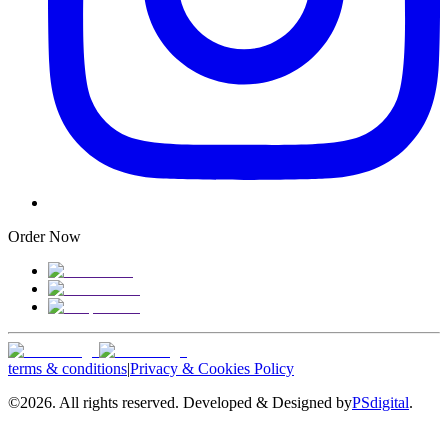
Order Now
terms & conditions
|
Privacy & Cookies Policy
©
2026. All rights reserved. Developed & Designed by
PSdigital
.