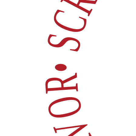
• SCROLL FOR 