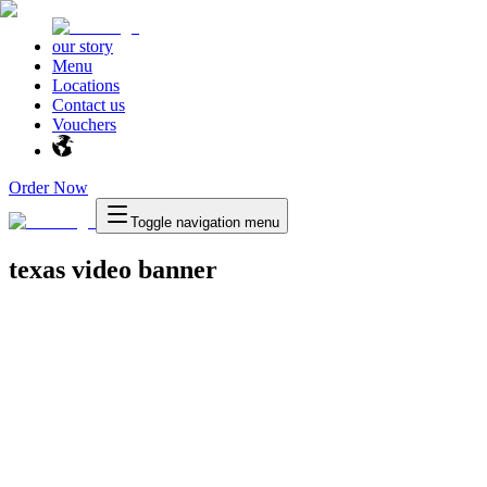
our story
Menu
Locations
Contact us
Vouchers
Order Now
Toggle navigation menu
texas video banner