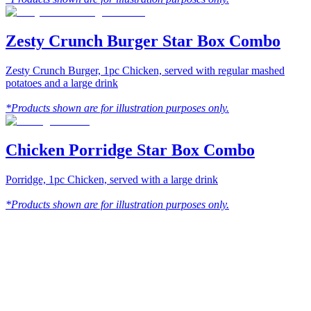
Zesty Crunch Burger Star Box Combo
Zesty Crunch Burger, 1pc Chicken, served with regular mashed
potatoes and a large drink
*Products shown are for illustration purposes only.
Chicken Porridge Star Box Combo
Porridge, 1pc Chicken, served with a large drink
*Products shown are for illustration purposes only.
Texas