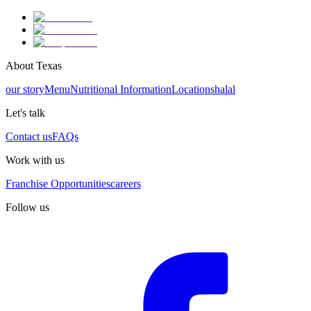
About Texas
our story
Menu
Nutritional Information
Locations
halal
Let's talk
Contact us
FAQs
Work with us
Franchise Opportunities
careers
Follow us