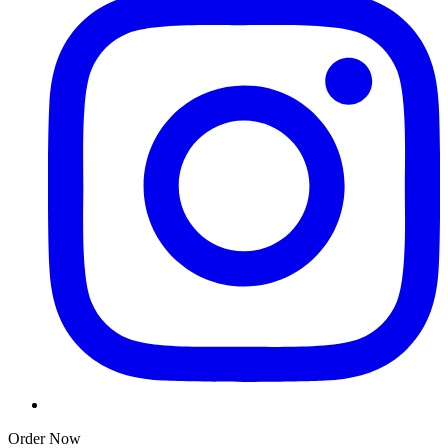
Order Now