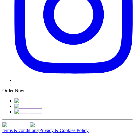
Order Now
terms & conditions
|
Privacy & Cookies Policy