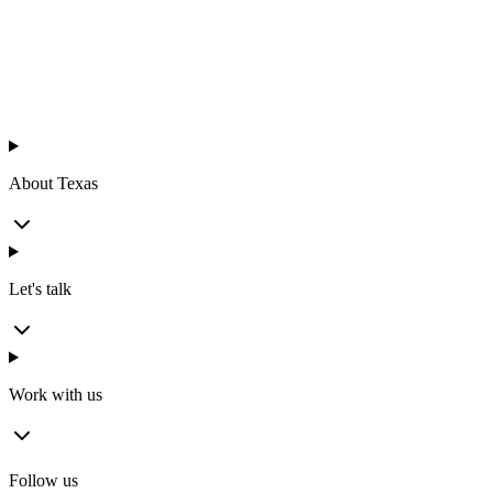
™
en
About Texas
Let's talk
Work with us
Follow us