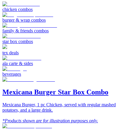
chicken combos
burger & wrap combos
family & friends combos
star box combos
tex deals
ala carte & sides
beverages
Mexicana Burger Star Box Combo
Mexicana Burger, 1 pc Chicken, served with regular mashed
potatoes, and a large drink.
*Products shown are for illustration purposes only.