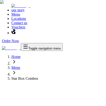
our story
Menu
Locations
Contact us
Vouchers
Order Now
Toggle navigation menu
Home
Menu
Star Box Combos