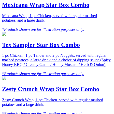
Mexicana Wrap Star Box Combo
Mexicana Wrap, 1 pc Chicken, served with regular mashed
potatoes, and a large drink.
*Products shown are for illustration purposes only.
Tex Sampler Star Box Combo
1 pc Chicken, 1 pc Tender and 2 pc Nuggets, served with regular
mashed potatoes, a large drink and a choice of dipping sauce (Spicy
Honey BBQ / Creamy Garlic / Honey Mustard / Herb & Onion).
*Products shown are for illustration purposes only.
Zesty Crunch Wrap Star Box Combo
Zesty Crunch Wrap, 1 pc Chicken, served with regular mashed
potatoes and a large drink.
*Products shown are for illustration purposes only.