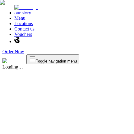
our story
Menu
Locations
Contact us
Vouchers
Order Now
Toggle navigation menu
Loading…
Texas
™
en