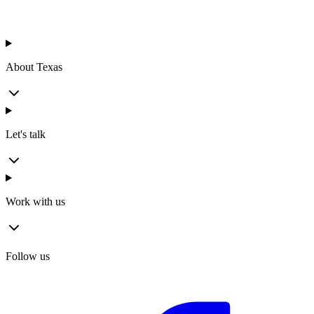
About Texas
Let's talk
Work with us
Follow us