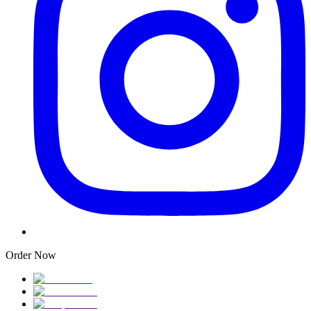
Order Now