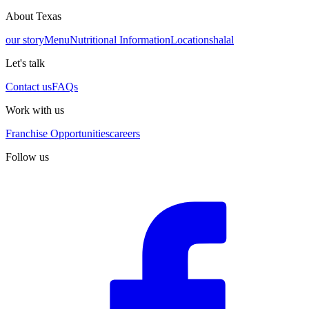
About Texas
our story
Menu
Nutritional Information
Locations
halal
Let's talk
Contact us
FAQs
Work with us
Franchise Opportunities
careers
Follow us