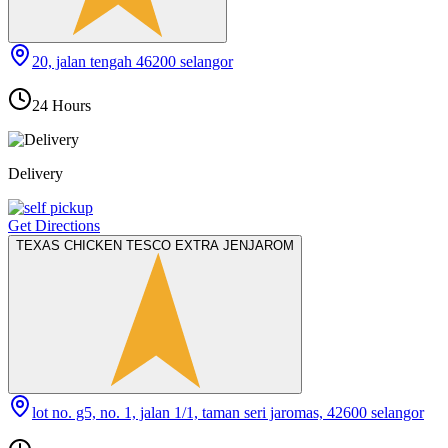
20, jalan tengah 46200 selangor
24 Hours
Delivery
Get Directions
TEXAS CHICKEN TESCO EXTRA JENJAROM
lot no. g5, no. 1, jalan 1/1, taman seri jaromas, 42600 selangor