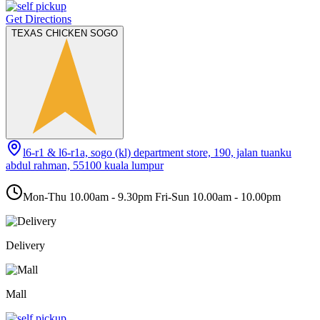
Get Directions
TEXAS CHICKEN SOGO
l6-r1 & l6-r1a, sogo (kl) department store, 190, jalan tuanku
abdul rahman, 55100 kuala lumpur
Mon-Thu 10.00am - 9.30pm Fri-Sun 10.00am - 10.00pm
Delivery
Mall