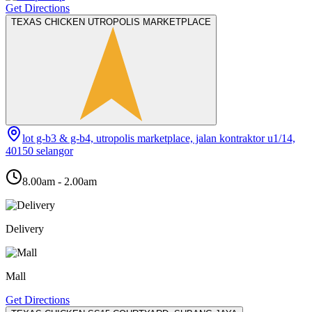
Get Directions
TEXAS CHICKEN UTROPOLIS MARKETPLACE
lot g-b3 & g-b4, utropolis marketplace, jalan kontraktor u1/14,
40150 selangor
8.00am - 2.00am
Delivery
Mall
Get Directions