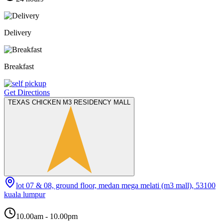
Delivery
Breakfast
Get Directions
TEXAS CHICKEN M3 RESIDENCY MALL
lot 07 & 08, ground floor, medan mega melati (m3 mall), 53100
kuala lumpur
10.00am - 10.00pm