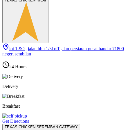
TEXAS CHICKEN NILAI
lot 1 & 2, jalan bbn 1/3l off jalan persiaran pusat bandar 71800
negeri sembilan
24 Hours
Delivery
Breakfast
Get Directions
TEXAS CHICKEN SEREMBAN GATEWAY