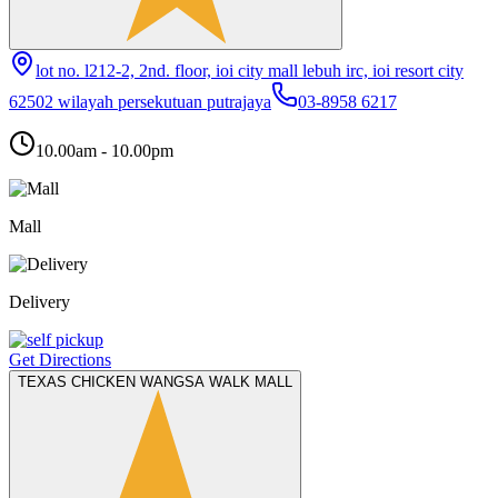
lot no. l212-2, 2nd. floor, ioi city mall lebuh irc, ioi resort city
62502 wilayah persekutuan putrajaya
03-8958 6217
10.00am - 10.00pm
Mall
Delivery
Get Directions
TEXAS CHICKEN WANGSA WALK MALL