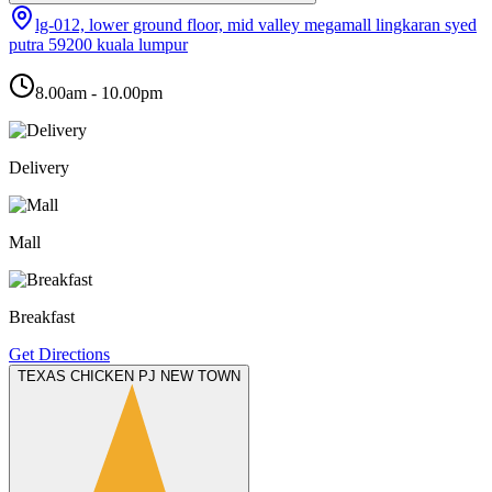
lg-012, lower ground floor, mid valley megamall lingkaran syed
putra 59200 kuala lumpur
8.00am - 10.00pm
Delivery
Mall
Breakfast
Get Directions
TEXAS CHICKEN PJ NEW TOWN