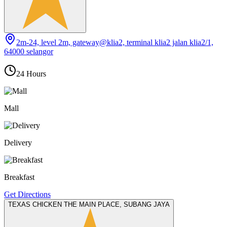
2m-24, level 2m, gateway@klia2, terminal klia2 jalan klia2/1,
64000 selangor
24 Hours
Mall
Delivery
Breakfast
Get Directions
TEXAS CHICKEN THE MAIN PLACE, SUBANG JAYA