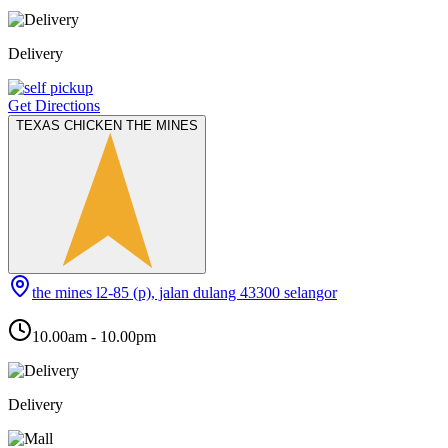
Delivery
Get Directions
TEXAS CHICKEN THE MINES
the mines l2-85 (p), jalan dulang 43300 selangor
10.00am - 10.00pm
Delivery