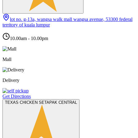
lot no. g-13a, wangsa walk mall wangsa avenue, 53300 federal
territory of kuala lumpur
10.00am - 10.00pm
Mall
Delivery
Get Directions
TEXAS CHICKEN SETAPAK CENTRAL