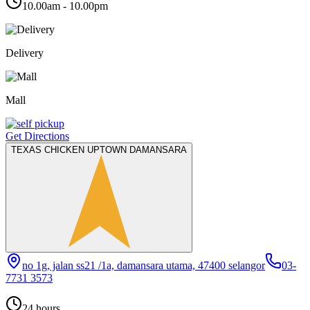
10.00am - 10.00pm
Delivery
Mall
Get Directions
TEXAS CHICKEN UPTOWN DAMANSARA
no 1g, jalan ss21 /1a, damansara utama, 47400 selangor
03-
7731 3573
24 hours