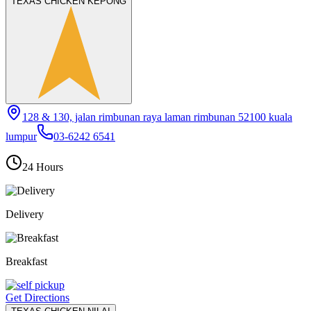
TEXAS CHICKEN KEPONG
128 & 130, jalan rimbunan raya laman rimbunan 52100 kuala
lumpur
03-6242 6541
24 Hours
Delivery
Breakfast
Get Directions