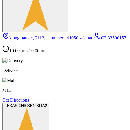
klang parade, 2112, jalan meru 41050 selangor
03 33590157
10.00am - 10.00pm
Delivery
Mall
Get Directions
TEXAS CHICKEN KLIA2