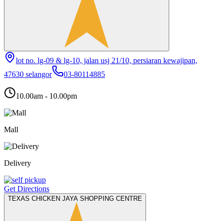
lot no. lg-09 & lg-10, jalan usj 21/10, persiaran kewajipan,
47630 selangor
03-80114885
10.00am - 10.00pm
Mall
Delivery
Get Directions
TEXAS CHICKEN JAYA SHOPPING CENTRE