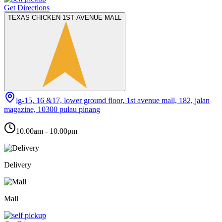
Get Directions
TEXAS CHICKEN 1ST AVENUE MALL
lg-15, 16 &17, lower ground floor, 1st avenue mall, 182, jalan
magazine, 10300 pulau pinang
10.00am - 10.00pm
Delivery
Mall