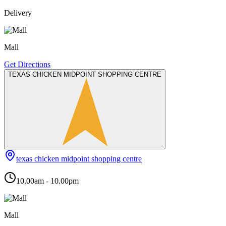
Delivery
Mall
Get Directions
TEXAS CHICKEN MIDPOINT SHOPPING CENTRE
texas chicken midpoint shopping centre
10.00am - 10.00pm
Mall