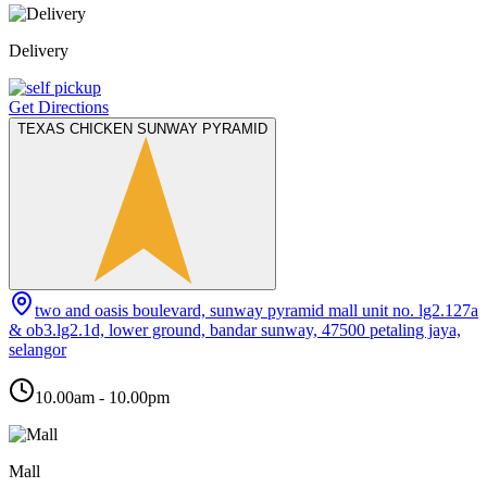
Delivery
Get Directions
TEXAS CHICKEN SUNWAY PYRAMID
two and oasis boulevard, sunway pyramid mall unit no. lg2.127a
& ob3.lg2.1d, lower ground, bandar sunway, 47500 petaling jaya,
selangor
10.00am - 10.00pm
Mall