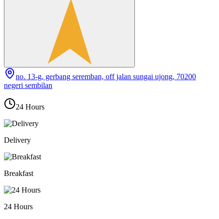
no. 13-g, gerbang seremban, off jalan sungai ujong, 70200
negeri sembilan
24 Hours
Delivery
Breakfast
24 Hours