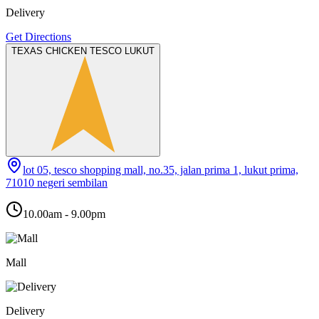
Delivery
Get Directions
TEXAS CHICKEN TESCO LUKUT
lot 05, tesco shopping mall, no.35, jalan prima 1, lukut prima,
71010 negeri sembilan
10.00am - 9.00pm
Mall
Delivery