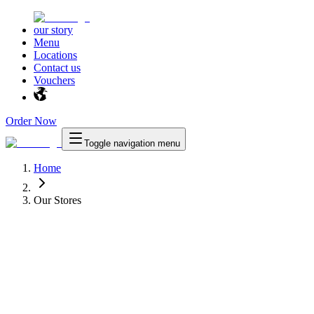
our story
Menu
Locations
Contact us
Vouchers
Order Now
Toggle navigation menu
Home
Our Stores