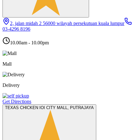
2, jalan midah 2 56000 wilayah persekutuan kuala lumpur
03-4296 8196
10.00am - 10.00pm
Mall
Delivery
Get Directions
TEXAS CHICKEN IOI CITY MALL, PUTRAJAYA