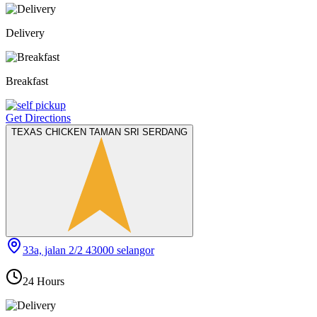
Delivery
Breakfast
Get Directions
TEXAS CHICKEN TAMAN SRI SERDANG
33a, jalan 2/2 43000 selangor
24 Hours