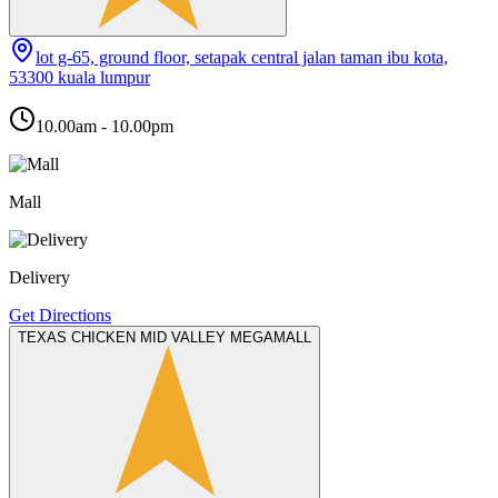
lot g-65, ground floor, setapak central jalan taman ibu kota,
53300 kuala lumpur
10.00am - 10.00pm
Mall
Delivery
Get Directions
TEXAS CHICKEN MID VALLEY MEGAMALL