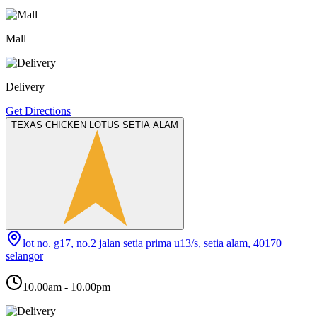
Mall
Delivery
Get Directions
TEXAS CHICKEN LOTUS SETIA ALAM
lot no. g17, no.2 jalan setia prima u13/s, setia alam, 40170
selangor
10.00am - 10.00pm