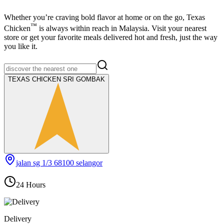
Whether you’re craving bold flavor at home or on the go,
Texas
™
Chicken
is always within reach in Malaysia. Visit your nearest
store or get your favorite meals delivered hot and fresh, just the way
you like it.
TEXAS CHICKEN SRI GOMBAK
jalan sg 1/3 68100 selangor
24 Hours
Delivery