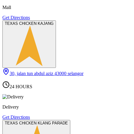
Mall
Get Directions
TEXAS CHICKEN KAJANG
30, jalan tun abdul aziz 43000 selangor
24 HOURS
Delivery
Get Directions
TEXAS CHICKEN KLANG PARADE