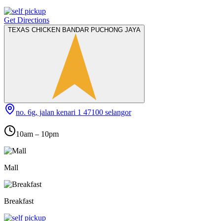
Get Directions
TEXAS CHICKEN BANDAR PUCHONG JAYA
no. 6g, jalan kenari 1 47100 selangor
10am – 10pm
Mall
Breakfast