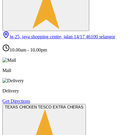
lg-25, jaya shopping centre, jalan 14/17 46100 selangor
10.00am - 10.00pm
Mall
Delivery
Get Directions
TEXAS CHICKEN TESCO EXTRA CHERAS