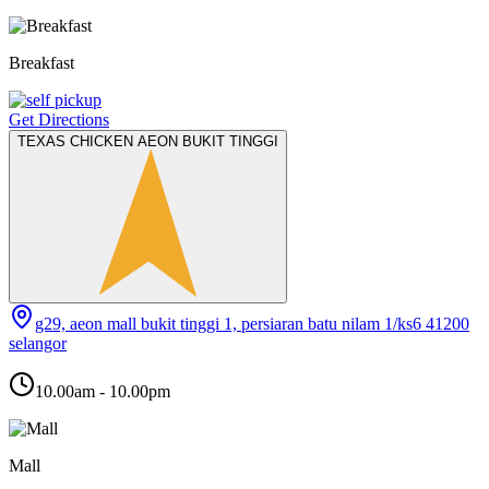
Breakfast
Get Directions
TEXAS CHICKEN AEON BUKIT TINGGI
g29, aeon mall bukit tinggi 1, persiaran batu nilam 1/ks6 41200
selangor
10.00am - 10.00pm
Mall