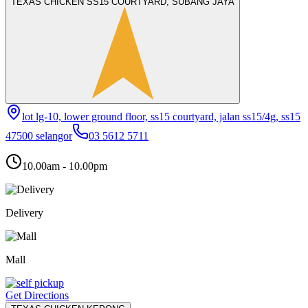
TEXAS CHICKEN SS15 COURTYARD, SUBANG JAYA
lot lg-10, lower ground floor, ss15 courtyard, jalan ss15/4g, ss15
47500 selangor
03 5612 5711
10.00am - 10.00pm
Delivery
Mall
Get Directions