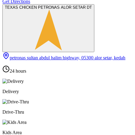
Get Directions
TEXAS CHICKEN PETRONAS ALOR SETAR DT
petronas sultan abdul halim highway, 05300 alor setar, kedah
24 hours
Delivery
Drive-Thru
Kids Area