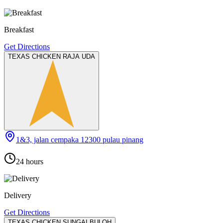
Breakfast
Get Directions
TEXAS CHICKEN RAJA UDA
1&3, jalan cempaka 12300 pulau pinang
24 hours
Delivery
Get Directions
TEXAS CHICKEN SUNGAI BULOH