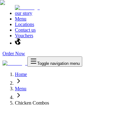
our story
Menu
Locations
Contact us
Vouchers
Order Now
Toggle navigation menu
Home
Menu
Chicken Combos