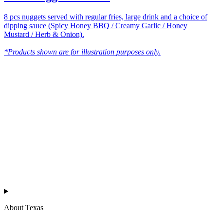
8 pcs nuggets served with regular fries, large drink and a choice of
dipping sauce (Spicy Honey BBQ / Creamy Garlic / Honey
Mustard / Herb & Onion).
*Products shown are for illustration purposes only.
Texas
™
en
About Texas