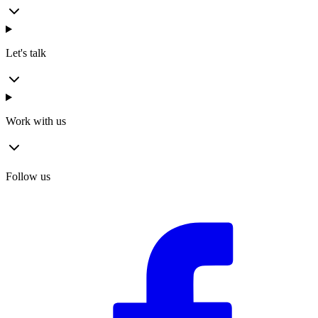
Let's talk
Work with us
Follow us