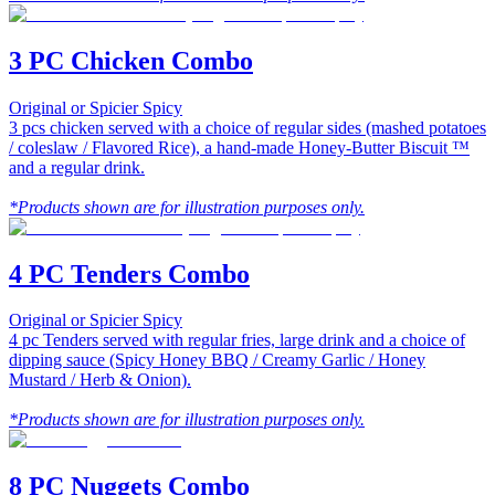
3 PC Chicken Combo
Original or Spicier Spicy
3 pcs chicken served with a choice of regular sides (mashed potatoes
/ coleslaw / Flavored Rice), a hand-made Honey-Butter Biscuit ™
and a regular drink.
*Products shown are for illustration purposes only.
4 PC Tenders Combo
Original or Spicier Spicy
4 pc Tenders served with regular fries, large drink and a choice of
dipping sauce (Spicy Honey BBQ / Creamy Garlic / Honey
Mustard / Herb & Onion).
*Products shown are for illustration purposes only.
8 PC Nuggets Combo