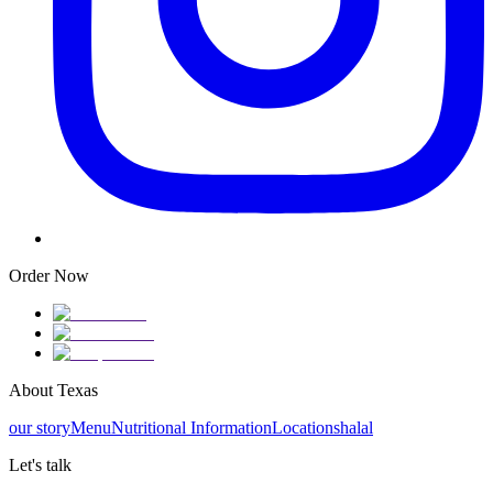
Order Now
About Texas
our story
Menu
Nutritional Information
Locations
halal
Let's talk