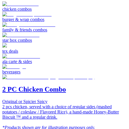
chicken combos
burger & wrap combos
family & friends combos
star box combos
tex deals
ala carte & sides
beverages
2 PC Chicken Combo
Original or Spicier Spicy
2 pcs chicken, served with a choice of regular sides (mashed
potatoes / coleslaw / Flavored Rice), a hand-made Honey-Butter
Biscuit ™ and a regular drink.
*Products shown are for illustration purposes only.