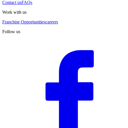
Contact us
FAQs
Work with us
Franchise Opportunities
careers
Follow us