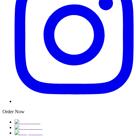
Order Now