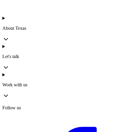
About Texas
Let's talk
Work with us
Follow us