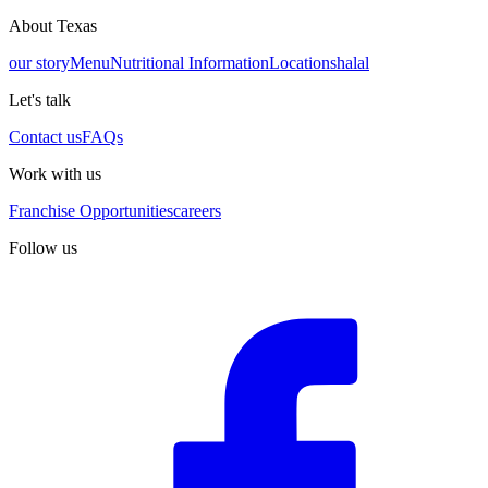
About Texas
our story
Menu
Nutritional Information
Locations
halal
Let's talk
Contact us
FAQs
Work with us
Franchise Opportunities
careers
Follow us