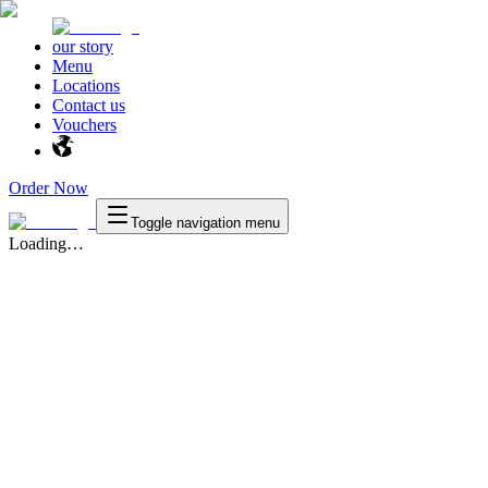
our story
Menu
Locations
Contact us
Vouchers
Order Now
Toggle navigation menu
Loading…
Texas
™
en