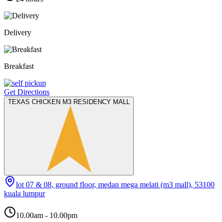
Delivery
Breakfast
Get Directions
TEXAS CHICKEN M3 RESIDENCY MALL
lot 07 & 08, ground floor, medan mega melati (m3 mall), 53100
kuala lumpur
10.00am - 10.00pm