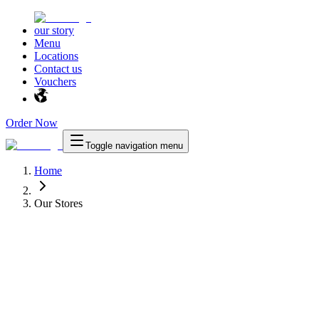
our story
Menu
Locations
Contact us
Vouchers
Order Now
Toggle navigation menu
Home
Our Stores