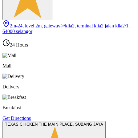
2m-24, level 2m, gateway@klia2, terminal klia2 jalan klia2/1,
64000 selangor
24 Hours
Mall
Delivery
Breakfast
Get Directions
TEXAS CHICKEN THE MAIN PLACE, SUBANG JAYA