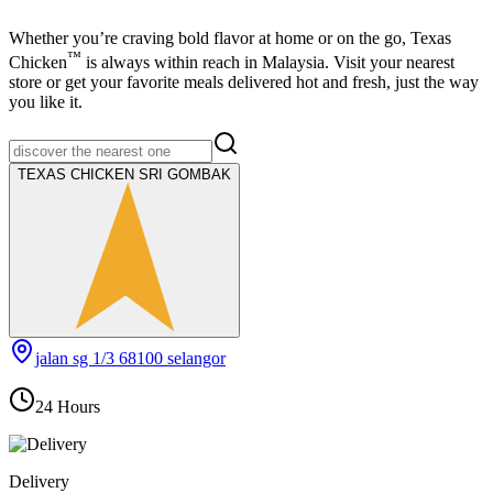
Whether you’re craving bold flavor at home or on the go,
Texas
™
Chicken
is always within reach in Malaysia. Visit your nearest
store or get your favorite meals delivered hot and fresh, just the way
you like it.
TEXAS CHICKEN SRI GOMBAK
jalan sg 1/3 68100 selangor
24 Hours
Delivery