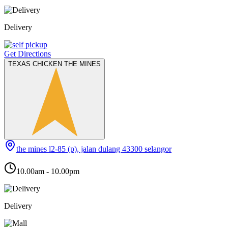
Delivery
Get Directions
TEXAS CHICKEN THE MINES
the mines l2-85 (p), jalan dulang 43300 selangor
10.00am - 10.00pm
Delivery