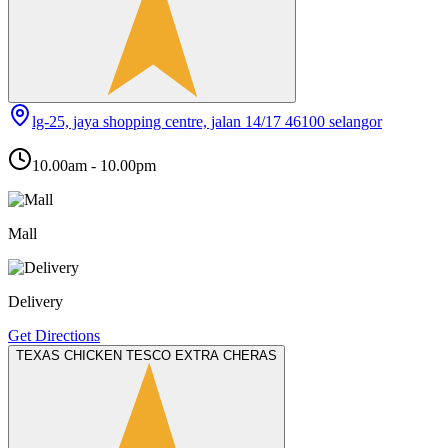
lg-25, jaya shopping centre, jalan 14/17 46100 selangor
10.00am - 10.00pm
Mall
Delivery
Get Directions
TEXAS CHICKEN TESCO EXTRA CHERAS