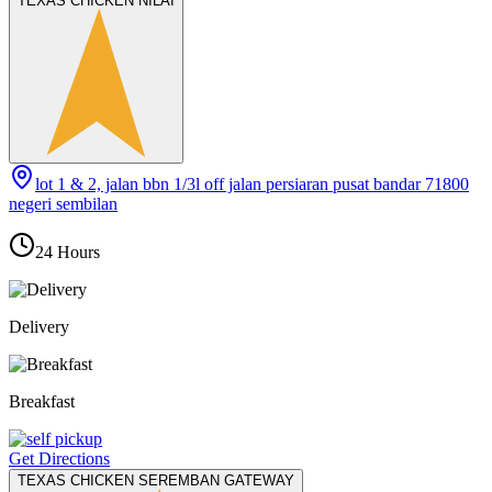
TEXAS CHICKEN NILAI
lot 1 & 2, jalan bbn 1/3l off jalan persiaran pusat bandar 71800
negeri sembilan
24 Hours
Delivery
Breakfast
Get Directions
TEXAS CHICKEN SEREMBAN GATEWAY