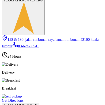
TEXAS CHICKEN KEPONG
128 & 130, jalan rimbunan raya laman rimbunan 52100 kuala
lumpur
03-6242 6541
24 Hours
Delivery
Breakfast
Get Directions