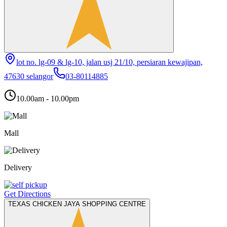
lot no. lg-09 & lg-10, jalan usj 21/10, persiaran kewajipan,
47630 selangor
03-80114885
10.00am - 10.00pm
Mall
Delivery
Get Directions
TEXAS CHICKEN JAYA SHOPPING CENTRE