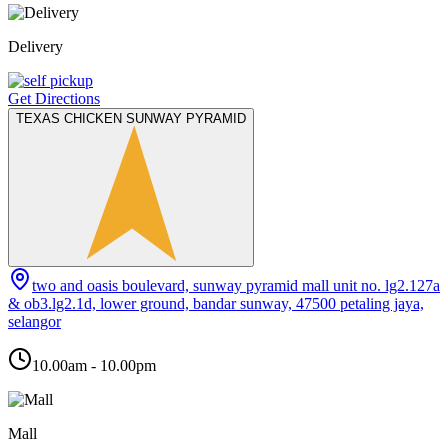
Delivery
Get Directions
TEXAS CHICKEN SUNWAY PYRAMID
two and oasis boulevard, sunway pyramid mall unit no. lg2.127a
& ob3.lg2.1d, lower ground, bandar sunway, 47500 petaling jaya,
selangor
10.00am - 10.00pm
Mall