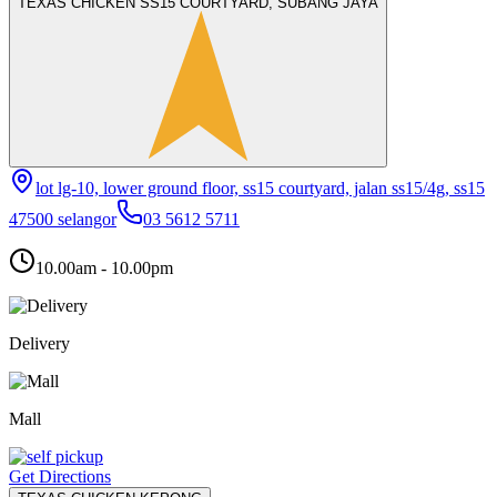
TEXAS CHICKEN SS15 COURTYARD, SUBANG JAYA
lot lg-10, lower ground floor, ss15 courtyard, jalan ss15/4g, ss15
47500 selangor
03 5612 5711
10.00am - 10.00pm
Delivery
Mall
Get Directions