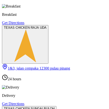
Breakfast
Get Directions
TEXAS CHICKEN RAJA UDA
1&3, jalan cempaka 12300 pulau pinang
24 hours
Delivery
Get Directions
TEXAS CHICKEN SUNGAI BULOH