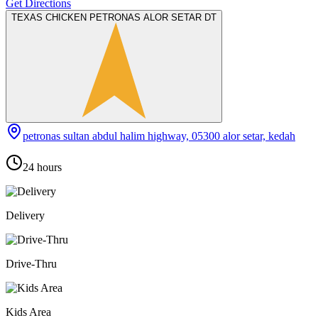
Get Directions
TEXAS CHICKEN PETRONAS ALOR SETAR DT
petronas sultan abdul halim highway, 05300 alor setar, kedah
24 hours
Delivery
Drive-Thru
Kids Area