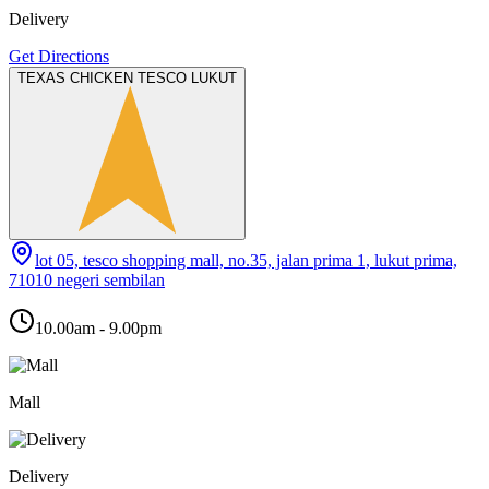
Delivery
Get Directions
TEXAS CHICKEN TESCO LUKUT
lot 05, tesco shopping mall, no.35, jalan prima 1, lukut prima,
71010 negeri sembilan
10.00am - 9.00pm
Mall
Delivery