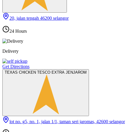
20, jalan tengah 46200 selangor
24 Hours
Delivery
Get Directions
TEXAS CHICKEN TESCO EXTRA JENJAROM
lot no. g5, no. 1, jalan 1/1, taman seri jaromas, 42600 selangor