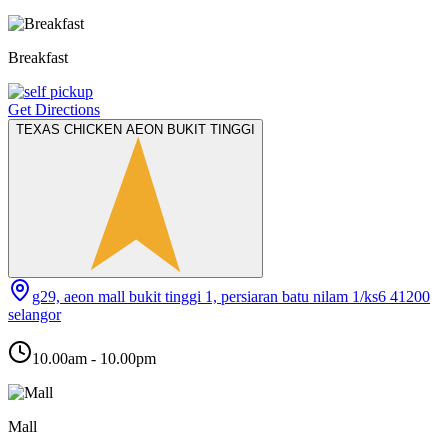
Breakfast
Get Directions
TEXAS CHICKEN AEON BUKIT TINGGI
g29, aeon mall bukit tinggi 1, persiaran batu nilam 1/ks6 41200
selangor
10.00am - 10.00pm
Mall