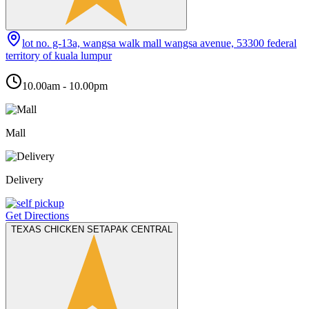
lot no. g-13a, wangsa walk mall wangsa avenue, 53300 federal
territory of kuala lumpur
10.00am - 10.00pm
Mall
Delivery
Get Directions
TEXAS CHICKEN SETAPAK CENTRAL