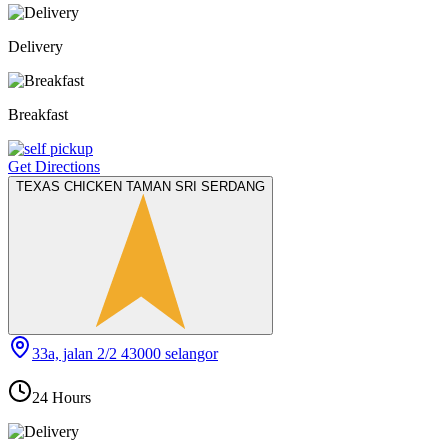
Delivery
Breakfast
Get Directions
TEXAS CHICKEN TAMAN SRI SERDANG
33a, jalan 2/2 43000 selangor
24 Hours