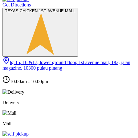
Get Directions
TEXAS CHICKEN 1ST AVENUE MALL
lg-15, 16 &17, lower ground floor, 1st avenue mall, 182, jalan
magazine, 10300 pulau pinang
10.00am - 10.00pm
Delivery
Mall