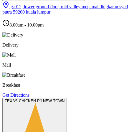
lg-012, lower ground floor, mid valley megamall lingkaran syed
putra 59200 kuala lumpur
8.00am - 10.00pm
Delivery
Mall
Breakfast
Get Directions
TEXAS CHICKEN PJ NEW TOWN