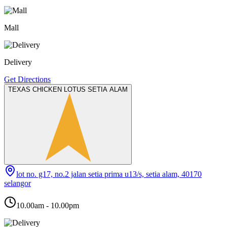
Mall
Delivery
Get Directions
TEXAS CHICKEN LOTUS SETIA ALAM
lot no. g17, no.2 jalan setia prima u13/s, setia alam, 40170
selangor
10.00am - 10.00pm