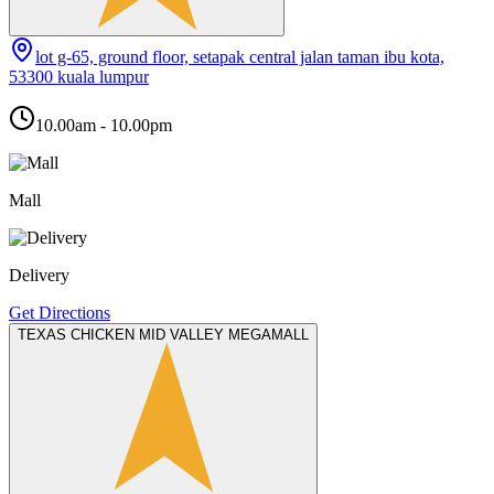
lot g-65, ground floor, setapak central jalan taman ibu kota,
53300 kuala lumpur
10.00am - 10.00pm
Mall
Delivery
Get Directions
TEXAS CHICKEN MID VALLEY MEGAMALL