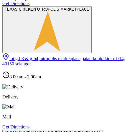
Get Directions
TEXAS CHICKEN UTROPOLIS MARKETPLACE
lot g-b3 & g-b4, utropolis marketplace, jalan kontraktor u1/14,
40150 selangor
8.00am - 2.00am
Delivery
Mall
Get Directions