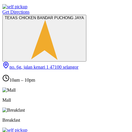
Get Directions
TEXAS CHICKEN BANDAR PUCHONG JAYA
no. 6g, jalan kenari 1 47100 selangor
10am – 10pm
Mall
Breakfast