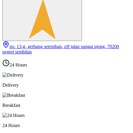
no. 13-g, gerbang seremban, off jalan sungai ujong, 70200
negeri sembilan
24 Hours
Delivery
Breakfast
24 Hours