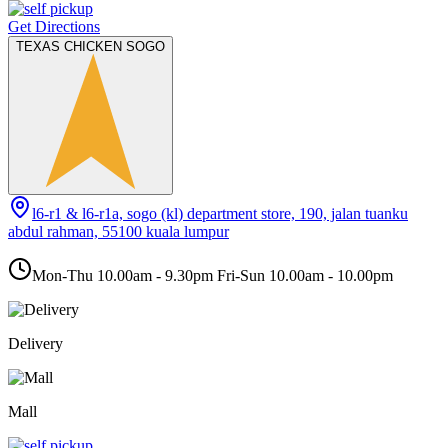
Get Directions
TEXAS CHICKEN SOGO
l6-r1 & l6-r1a, sogo (kl) department store, 190, jalan tuanku
abdul rahman, 55100 kuala lumpur
Mon-Thu 10.00am - 9.30pm Fri-Sun 10.00am - 10.00pm
Delivery
Mall