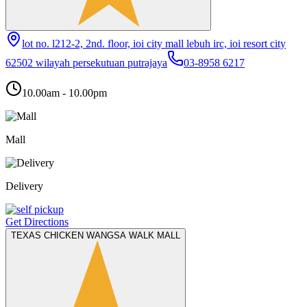
lot no. l212-2, 2nd. floor, ioi city mall lebuh irc, ioi resort city
62502 wilayah persekutuan putrajaya
03-8958 6217
10.00am - 10.00pm
Mall
Delivery
Get Directions
TEXAS CHICKEN WANGSA WALK MALL