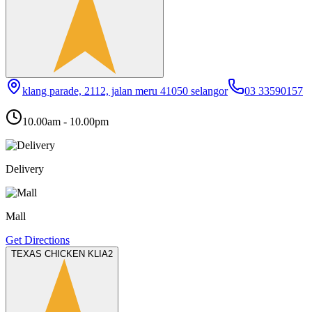
klang parade, 2112, jalan meru 41050 selangor
03 33590157
10.00am - 10.00pm
Delivery
Mall
Get Directions
TEXAS CHICKEN KLIA2