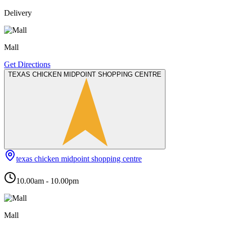
Delivery
Mall
Get Directions
TEXAS CHICKEN MIDPOINT SHOPPING CENTRE
texas chicken midpoint shopping centre
10.00am - 10.00pm
Mall