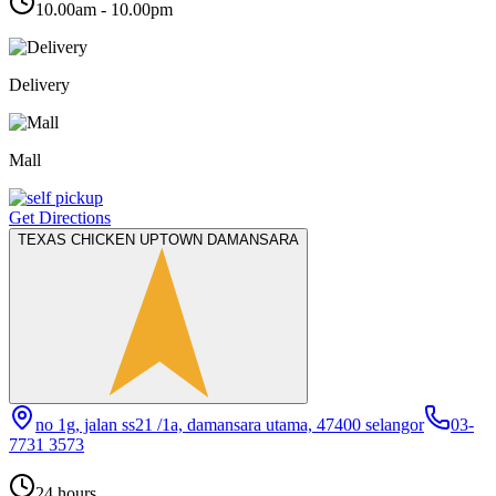
10.00am - 10.00pm
Delivery
Mall
Get Directions
TEXAS CHICKEN UPTOWN DAMANSARA
no 1g, jalan ss21 /1a, damansara utama, 47400 selangor
03-
7731 3573
24 hours