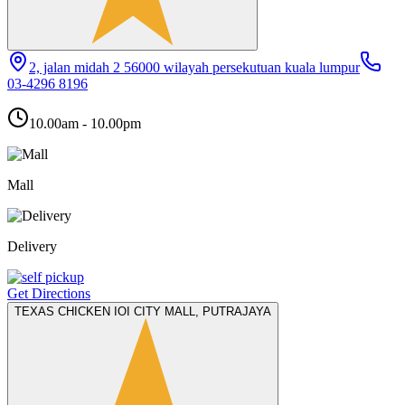
2, jalan midah 2 56000 wilayah persekutuan kuala lumpur
03-4296 8196
10.00am - 10.00pm
Mall
Delivery
Get Directions
TEXAS CHICKEN IOI CITY MALL, PUTRAJAYA