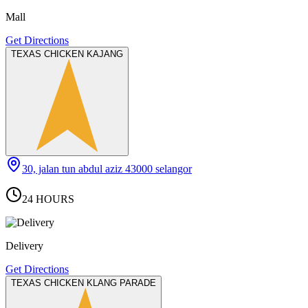
Mall
Get Directions
TEXAS CHICKEN KAJANG
30, jalan tun abdul aziz 43000 selangor
24 HOURS
Delivery
Get Directions
TEXAS CHICKEN KLANG PARADE