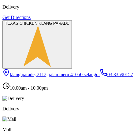
Delivery
Get Directions
TEXAS CHICKEN KLANG PARADE
klang parade, 2112, jalan meru 41050 selangor
03 33590157
10.00am - 10.00pm
Delivery
Mall