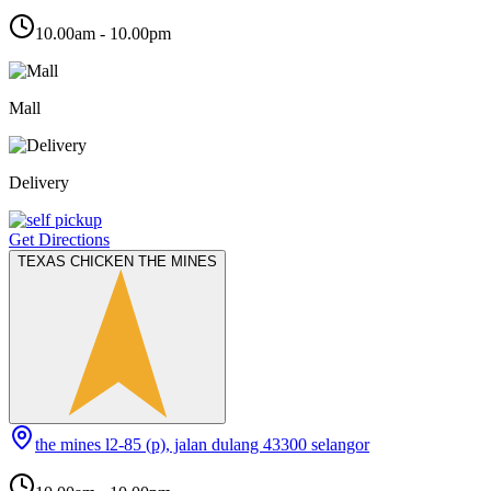
10.00am - 10.00pm
Mall
Delivery
Get Directions
TEXAS CHICKEN THE MINES
the mines l2-85 (p), jalan dulang 43300 selangor