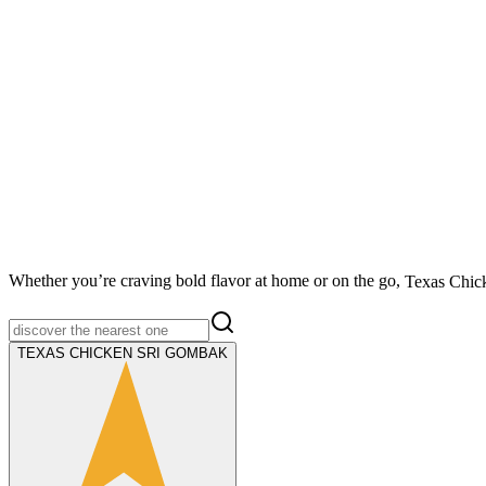
Whether you’re craving bold flavor at home or on the go,
Texas Chic
TEXAS CHICKEN SRI GOMBAK