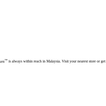
™
ken
is always within reach in Malaysia. Visit your nearest store or get 