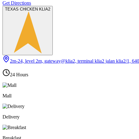
Get Directions
TEXAS CHICKEN KLIA2
2m-24, level 2m, gateway@klia2, terminal klia2 jalan klia2/1, 64
24 Hours
Mall
Delivery
Breakfast