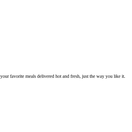
your favorite meals delivered hot and fresh, just the way you like it.