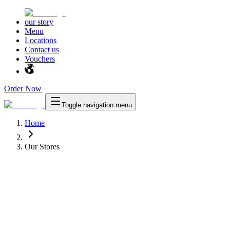
our story
Menu
Locations
Contact us
Vouchers
Order Now
Toggle navigation menu
Home
Our Stores