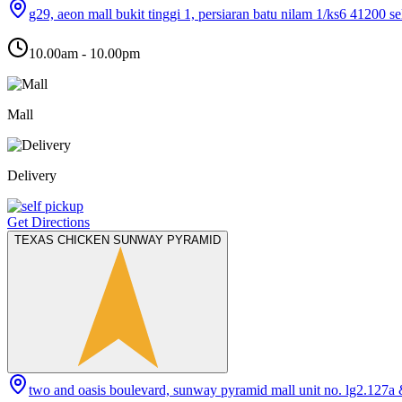
g29, aeon mall bukit tinggi 1, persiaran batu nilam 1/ks6 41200 s
10.00am - 10.00pm
Mall
Delivery
Get Directions
TEXAS CHICKEN SUNWAY PYRAMID
two and oasis boulevard, sunway pyramid mall unit no. lg2.127a 