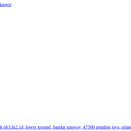
elangor
& ob3.lg2.1d, lower ground, bandar sunway, 47500 petaling jaya, sela