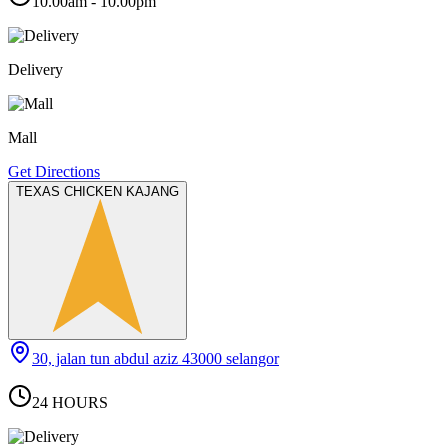
10.00am - 10.00pm
Delivery
Mall
Get Directions
TEXAS CHICKEN KAJANG
30, jalan tun abdul aziz 43000 selangor
24 HOURS