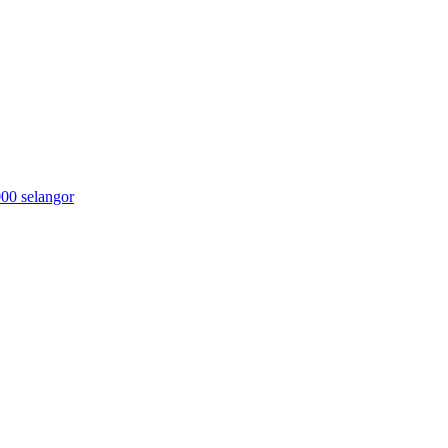
000 selangor