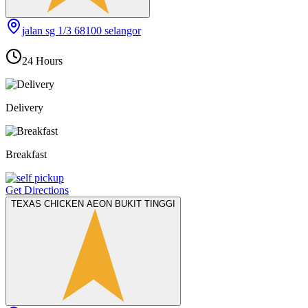
jalan sg 1/3 68100 selangor
24 Hours
Delivery
Breakfast
Get Directions
TEXAS CHICKEN AEON BUKIT TINGGI