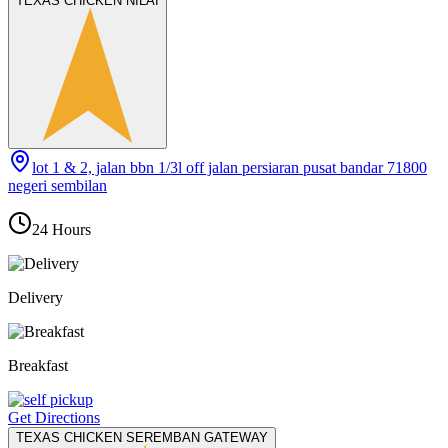
TEXAS CHICKEN NILAI
lot 1 & 2, jalan bbn 1/3l off jalan persiaran pusat bandar 71800
negeri sembilan
24 Hours
Delivery
Breakfast
Get Directions
TEXAS CHICKEN SEREMBAN GATEWAY