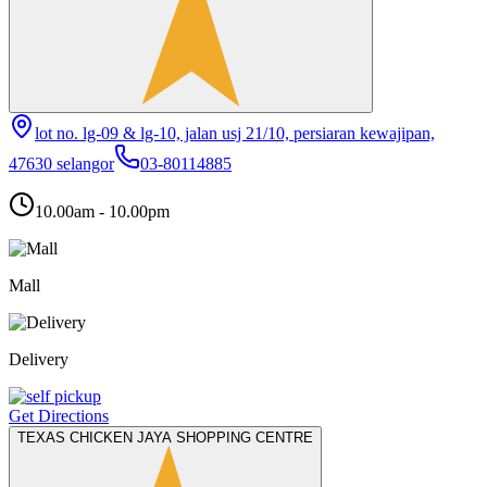
lot no. lg-09 & lg-10, jalan usj 21/10, persiaran kewajipan,
47630 selangor
03-80114885
10.00am - 10.00pm
Mall
Delivery
Get Directions
TEXAS CHICKEN JAYA SHOPPING CENTRE