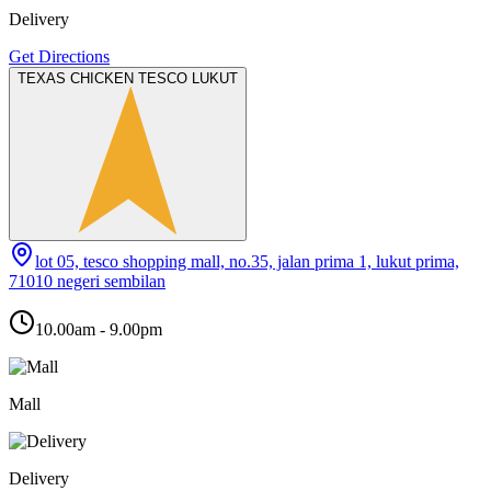
Delivery
Get Directions
TEXAS CHICKEN TESCO LUKUT
lot 05, tesco shopping mall, no.35, jalan prima 1, lukut prima,
71010 negeri sembilan
10.00am - 9.00pm
Mall
Delivery