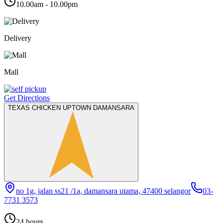
10.00am - 10.00pm
Delivery
Mall
Get Directions
TEXAS CHICKEN UPTOWN DAMANSARA
no 1g, jalan ss21 /1a, damansara utama, 47400 selangor
03-
7731 3573
24 hours