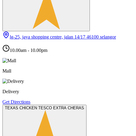
lg-25, jaya shopping centre, jalan 14/17 46100 selangor
10.00am - 10.00pm
Mall
Delivery
Get Directions
TEXAS CHICKEN TESCO EXTRA CHERAS