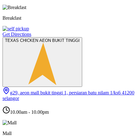
Breakfast
Get Directions
TEXAS CHICKEN AEON BUKIT TINGGI
g29, aeon mall bukit tinggi 1, persiaran batu nilam 1/ks6 41200
selangor
10.00am - 10.00pm
Mall