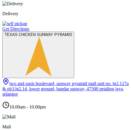
Delivery
Get Directions
TEXAS CHICKEN SUNWAY PYRAMID
two and oasis boulevard, sunway pyramid mall unit no. lg2.127a
& ob3.lg2.1d, lower ground, bandar sunway, 47500 petaling jaya,
selangor
10.00am - 10.00pm
Mall