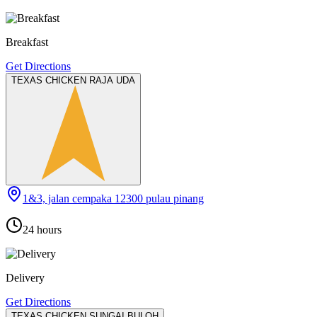
Breakfast
Get Directions
TEXAS CHICKEN RAJA UDA
1&3, jalan cempaka 12300 pulau pinang
24 hours
Delivery
Get Directions
TEXAS CHICKEN SUNGAI BULOH