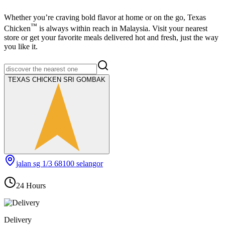
Whether you’re craving bold flavor at home or on the go,
Texas
™
Chicken
is always within reach in Malaysia. Visit your nearest
store or get your favorite meals delivered hot and fresh, just the way
you like it.
TEXAS CHICKEN SRI GOMBAK
jalan sg 1/3 68100 selangor
24 Hours
Delivery