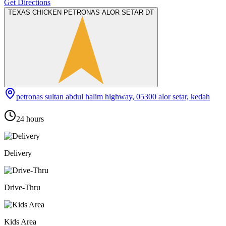
Get Directions
TEXAS CHICKEN PETRONAS ALOR SETAR DT
petronas sultan abdul halim highway, 05300 alor setar, kedah
24 hours
Delivery
Drive-Thru
Kids Area