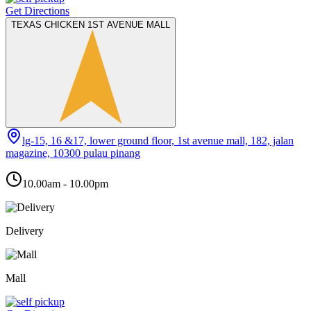
Get Directions
TEXAS CHICKEN 1ST AVENUE MALL
lg-15, 16 &17, lower ground floor, 1st avenue mall, 182, jalan
magazine, 10300 pulau pinang
10.00am - 10.00pm
Delivery
Mall