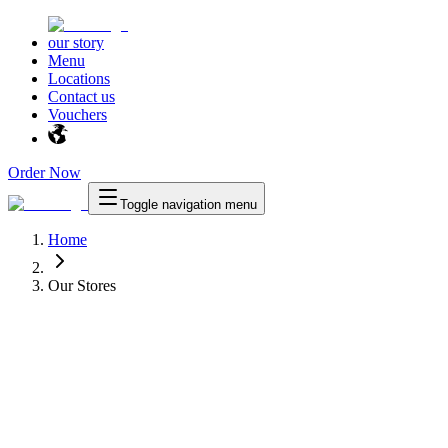
our story
Menu
Locations
Contact us
Vouchers
Order Now
Toggle navigation menu
Home
Our Stores