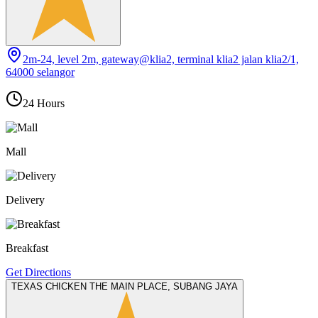
2m-24, level 2m, gateway@klia2, terminal klia2 jalan klia2/1,
64000 selangor
24 Hours
Mall
Delivery
Breakfast
Get Directions
TEXAS CHICKEN THE MAIN PLACE, SUBANG JAYA