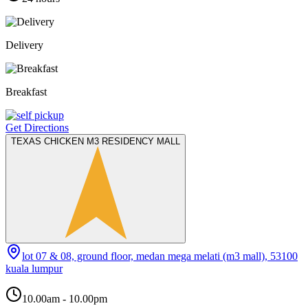
Delivery
Breakfast
Get Directions
TEXAS CHICKEN M3 RESIDENCY MALL
lot 07 & 08, ground floor, medan mega melati (m3 mall), 53100
kuala lumpur
10.00am - 10.00pm