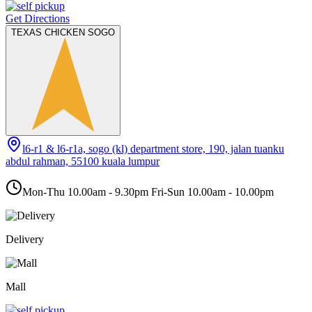
Get Directions
TEXAS CHICKEN SOGO
l6-r1 & l6-r1a, sogo (kl) department store, 190, jalan tuanku
abdul rahman, 55100 kuala lumpur
Mon-Thu 10.00am - 9.30pm Fri-Sun 10.00am - 10.00pm
Delivery
Mall