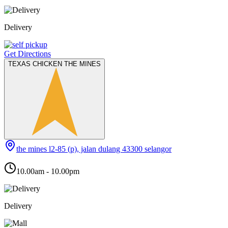
Delivery
Get Directions
TEXAS CHICKEN THE MINES
the mines l2-85 (p), jalan dulang 43300 selangor
10.00am - 10.00pm
Delivery