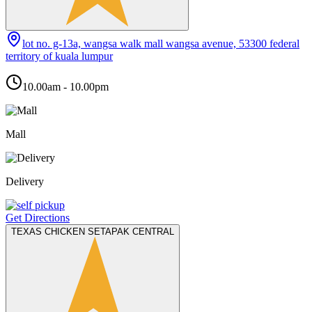
lot no. g-13a, wangsa walk mall wangsa avenue, 53300 federal
territory of kuala lumpur
10.00am - 10.00pm
Mall
Delivery
Get Directions
TEXAS CHICKEN SETAPAK CENTRAL