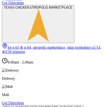
Get Directions
TEXAS CHICKEN UTROPOLIS MARKETPLACE
lot g-b3 & g-b4, utropolis marketplace, jalan kontraktor u1/14,
40150 selangor
8.00am - 2.00am
Delivery
Mall
Get Directions