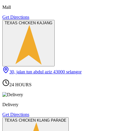
Mall
Get Directions
TEXAS CHICKEN KAJANG
30, jalan tun abdul aziz 43000 selangor
24 HOURS
Delivery
Get Directions
TEXAS CHICKEN KLANG PARADE