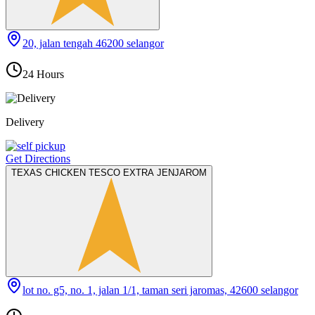
20, jalan tengah 46200 selangor
24 Hours
Delivery
Get Directions
TEXAS CHICKEN TESCO EXTRA JENJAROM
lot no. g5, no. 1, jalan 1/1, taman seri jaromas, 42600 selangor