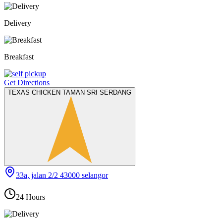
Delivery
Breakfast
Get Directions
TEXAS CHICKEN TAMAN SRI SERDANG
33a, jalan 2/2 43000 selangor
24 Hours