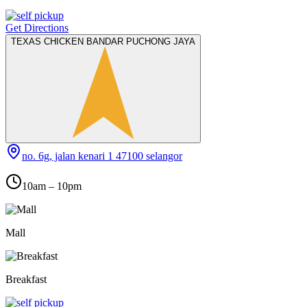
Get Directions
TEXAS CHICKEN BANDAR PUCHONG JAYA
no. 6g, jalan kenari 1 47100 selangor
10am – 10pm
Mall
Breakfast