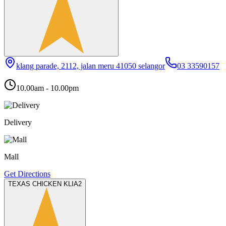
klang parade, 2112, jalan meru 41050 selangor
03 33590157
10.00am - 10.00pm
Delivery
Mall
Get Directions
TEXAS CHICKEN KLIA2