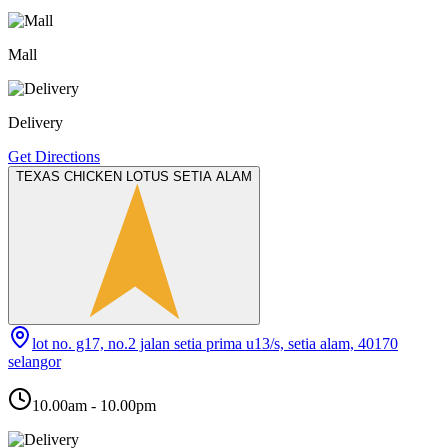
Mall
Delivery
Get Directions
TEXAS CHICKEN LOTUS SETIA ALAM
lot no. g17, no.2 jalan setia prima u13/s, setia alam, 40170
selangor
10.00am - 10.00pm