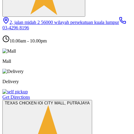
2, jalan midah 2 56000 wilayah persekutuan kuala lumpur
03-4296 8196
10.00am - 10.00pm
Mall
Delivery
Get Directions
TEXAS CHICKEN IOI CITY MALL, PUTRAJAYA