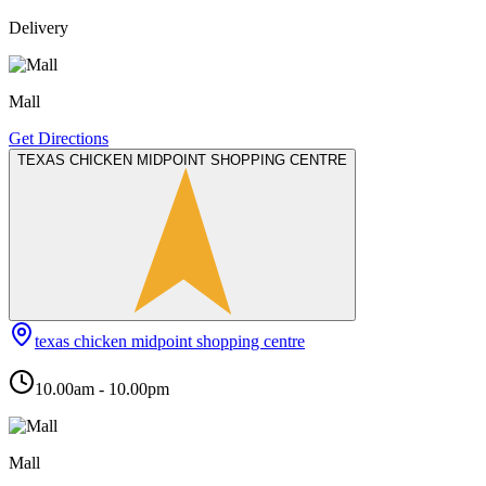
Delivery
Mall
Get Directions
TEXAS CHICKEN MIDPOINT SHOPPING CENTRE
texas chicken midpoint shopping centre
10.00am - 10.00pm
Mall