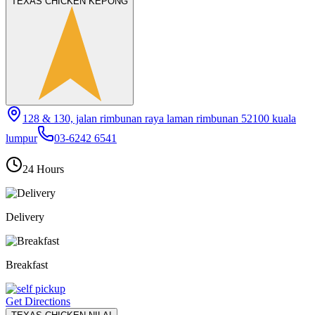
TEXAS CHICKEN KEPONG
128 & 130, jalan rimbunan raya laman rimbunan 52100 kuala
lumpur
03-6242 6541
24 Hours
Delivery
Breakfast
Get Directions