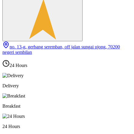
no. 13-g, gerbang seremban, off jalan sungai ujong, 70200
negeri sembilan
24 Hours
Delivery
Breakfast
24 Hours