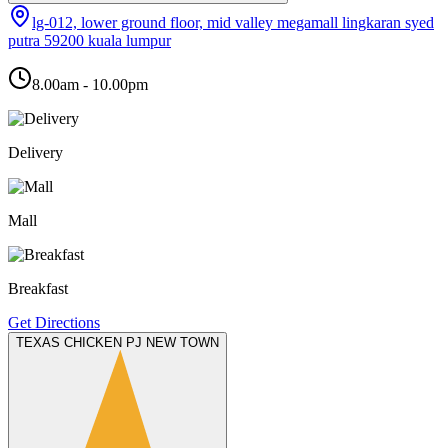
lg-012, lower ground floor, mid valley megamall lingkaran syed
putra 59200 kuala lumpur
8.00am - 10.00pm
Delivery
Mall
Breakfast
Get Directions
TEXAS CHICKEN PJ NEW TOWN