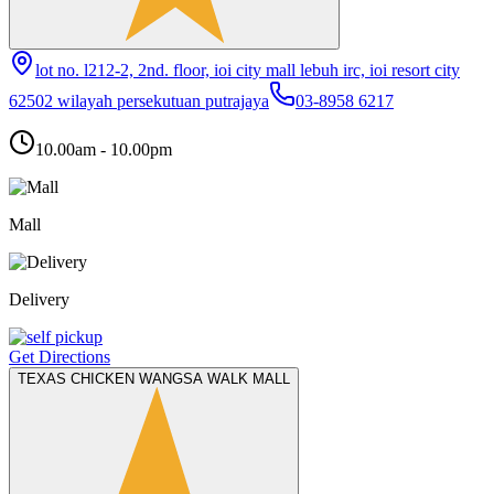
lot no. l212-2, 2nd. floor, ioi city mall lebuh irc, ioi resort city
62502 wilayah persekutuan putrajaya
03-8958 6217
10.00am - 10.00pm
Mall
Delivery
Get Directions
TEXAS CHICKEN WANGSA WALK MALL