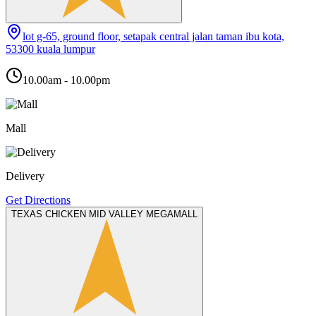
lot g-65, ground floor, setapak central jalan taman ibu kota,
53300 kuala lumpur
10.00am - 10.00pm
Mall
Delivery
Get Directions
TEXAS CHICKEN MID VALLEY MEGAMALL