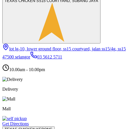
TEXAS CHICKEN SS15 COURTYARD, SUBANG JAYA
lot lg-10, lower ground floor, ss15 courtyard, jalan ss15/4g, ss15
47500 selangor
03 5612 5711
10.00am - 10.00pm
Delivery
Mall
Get Directions