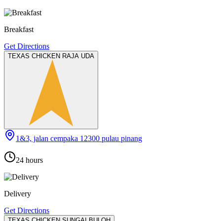
Breakfast
Get Directions
TEXAS CHICKEN RAJA UDA
1&3, jalan cempaka 12300 pulau pinang
24 hours
Delivery
Get Directions
TEXAS CHICKEN SUNGAI BULOH