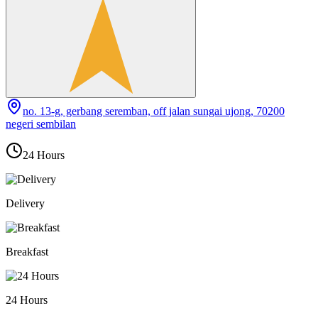
no. 13-g, gerbang seremban, off jalan sungai ujong, 70200
negeri sembilan
24 Hours
Delivery
Breakfast
24 Hours