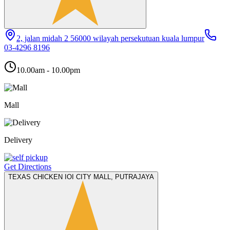
2, jalan midah 2 56000 wilayah persekutuan kuala lumpur
03-4296 8196
10.00am - 10.00pm
Mall
Delivery
Get Directions
TEXAS CHICKEN IOI CITY MALL, PUTRAJAYA