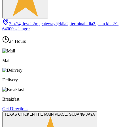
2m-24, level 2m, gateway@klia2, terminal klia2 jalan klia2/1,
64000 selangor
24 Hours
Mall
Delivery
Breakfast
Get Directions
TEXAS CHICKEN THE MAIN PLACE, SUBANG JAYA