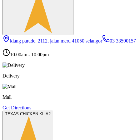
klang parade, 2112, jalan meru 41050 selangor
03 33590157
10.00am - 10.00pm
Delivery
Mall
Get Directions
TEXAS CHICKEN KLIA2