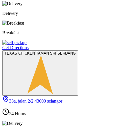
Delivery
Breakfast
Get Directions
TEXAS CHICKEN TAMAN SRI SERDANG
33a, jalan 2/2 43000 selangor
24 Hours