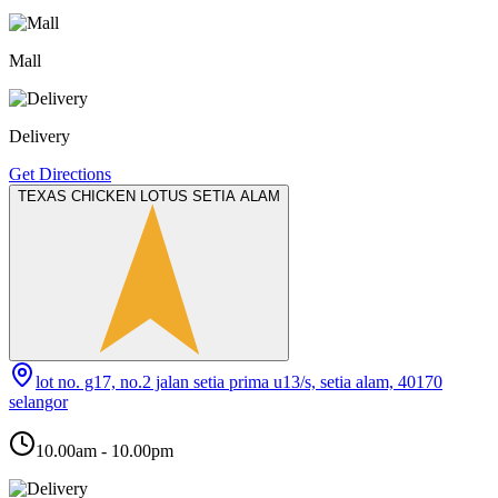
Mall
Delivery
Get Directions
TEXAS CHICKEN LOTUS SETIA ALAM
lot no. g17, no.2 jalan setia prima u13/s, setia alam, 40170
selangor
10.00am - 10.00pm