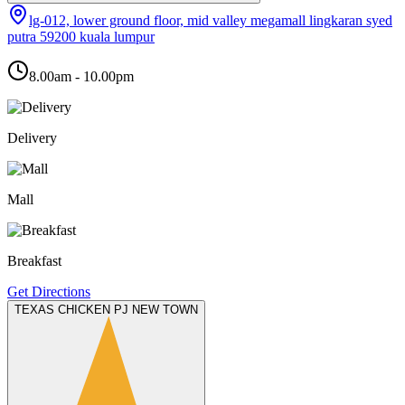
lg-012, lower ground floor, mid valley megamall lingkaran syed
putra 59200 kuala lumpur
8.00am - 10.00pm
Delivery
Mall
Breakfast
Get Directions
TEXAS CHICKEN PJ NEW TOWN