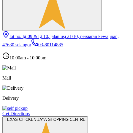
lot no. lg-09 & lg-10, jalan usj 21/10, persiaran kewajipan,
47630 selangor
03-80114885
10.00am - 10.00pm
Mall
Delivery
Get Directions
TEXAS CHICKEN JAYA SHOPPING CENTRE