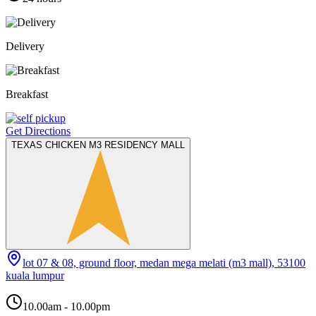
Delivery
Breakfast
Get Directions
TEXAS CHICKEN M3 RESIDENCY MALL
lot 07 & 08, ground floor, medan mega melati (m3 mall), 53100
kuala lumpur
10.00am - 10.00pm