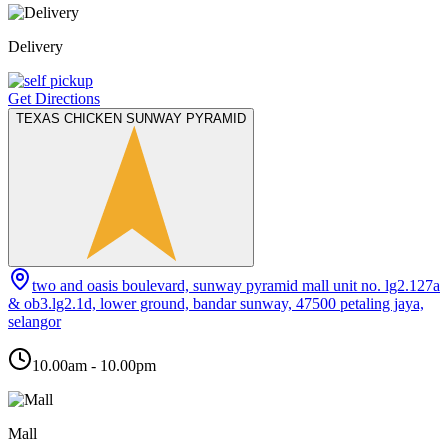
Delivery
Get Directions
TEXAS CHICKEN SUNWAY PYRAMID
two and oasis boulevard, sunway pyramid mall unit no. lg2.127a
& ob3.lg2.1d, lower ground, bandar sunway, 47500 petaling jaya,
selangor
10.00am - 10.00pm
Mall