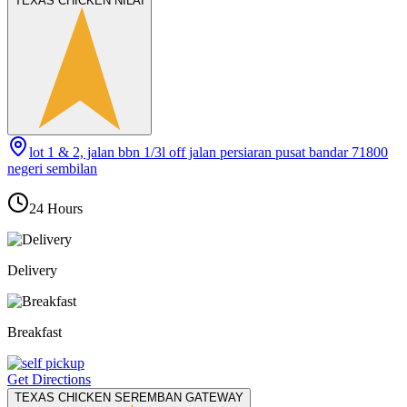
TEXAS CHICKEN NILAI
lot 1 & 2, jalan bbn 1/3l off jalan persiaran pusat bandar 71800
negeri sembilan
24 Hours
Delivery
Breakfast
Get Directions
TEXAS CHICKEN SEREMBAN GATEWAY