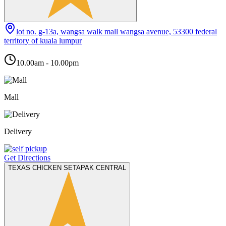
lot no. g-13a, wangsa walk mall wangsa avenue, 53300 federal
territory of kuala lumpur
10.00am - 10.00pm
Mall
Delivery
Get Directions
TEXAS CHICKEN SETAPAK CENTRAL