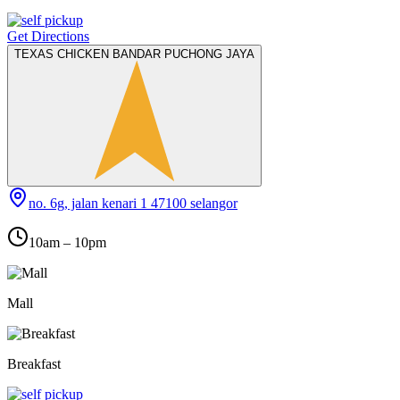
Get Directions
TEXAS CHICKEN BANDAR PUCHONG JAYA
no. 6g, jalan kenari 1 47100 selangor
10am – 10pm
Mall
Breakfast