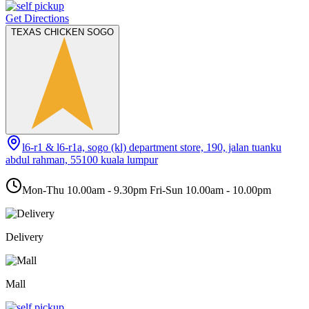
Get Directions
TEXAS CHICKEN SOGO
l6-r1 & l6-r1a, sogo (kl) department store, 190, jalan tuanku
abdul rahman, 55100 kuala lumpur
Mon-Thu 10.00am - 9.30pm Fri-Sun 10.00am - 10.00pm
Delivery
Mall