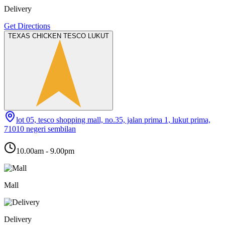
Delivery
Get Directions
TEXAS CHICKEN TESCO LUKUT
lot 05, tesco shopping mall, no.35, jalan prima 1, lukut prima,
71010 negeri sembilan
10.00am - 9.00pm
Mall
Delivery