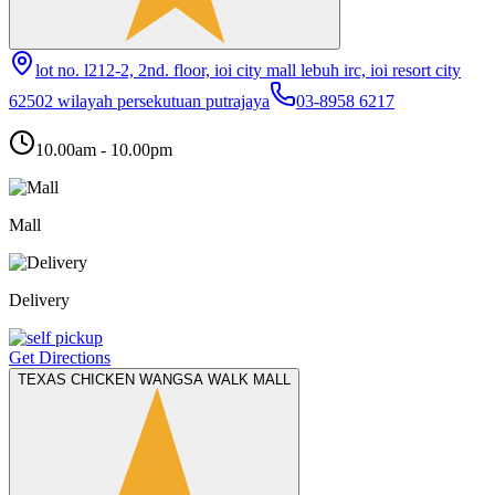
lot no. l212-2, 2nd. floor, ioi city mall lebuh irc, ioi resort city
62502 wilayah persekutuan putrajaya
03-8958 6217
10.00am - 10.00pm
Mall
Delivery
Get Directions
TEXAS CHICKEN WANGSA WALK MALL