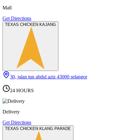
Mall
Get Directions
TEXAS CHICKEN KAJANG
30, jalan tun abdul aziz 43000 selangor
24 HOURS
Delivery
Get Directions
TEXAS CHICKEN KLANG PARADE