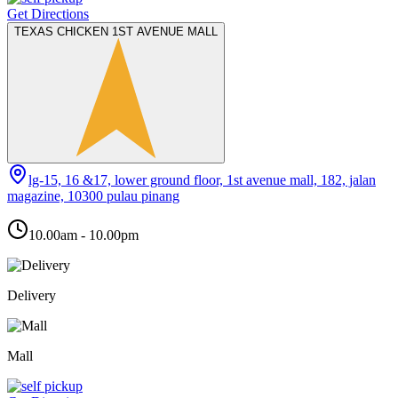
Get Directions
TEXAS CHICKEN 1ST AVENUE MALL
lg-15, 16 &17, lower ground floor, 1st avenue mall, 182, jalan
magazine, 10300 pulau pinang
10.00am - 10.00pm
Delivery
Mall