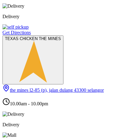
Delivery
Get Directions
TEXAS CHICKEN THE MINES
the mines l2-85 (p), jalan dulang 43300 selangor
10.00am - 10.00pm
Delivery