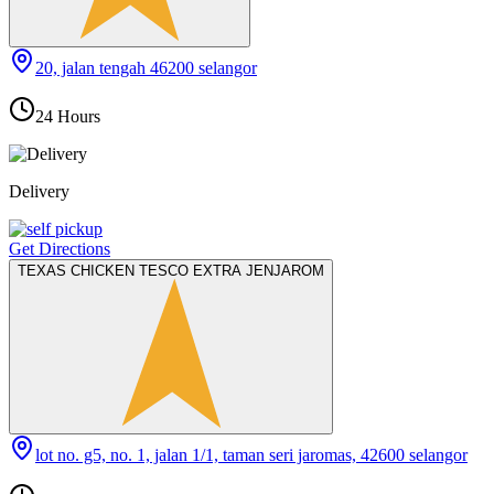
20, jalan tengah 46200 selangor
24 Hours
Delivery
Get Directions
TEXAS CHICKEN TESCO EXTRA JENJAROM
lot no. g5, no. 1, jalan 1/1, taman seri jaromas, 42600 selangor