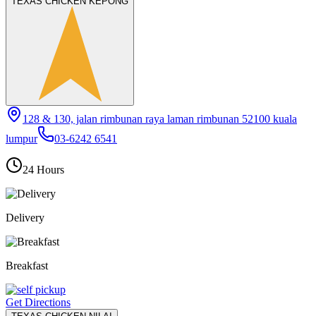
TEXAS CHICKEN KEPONG
128 & 130, jalan rimbunan raya laman rimbunan 52100 kuala
lumpur
03-6242 6541
24 Hours
Delivery
Breakfast
Get Directions