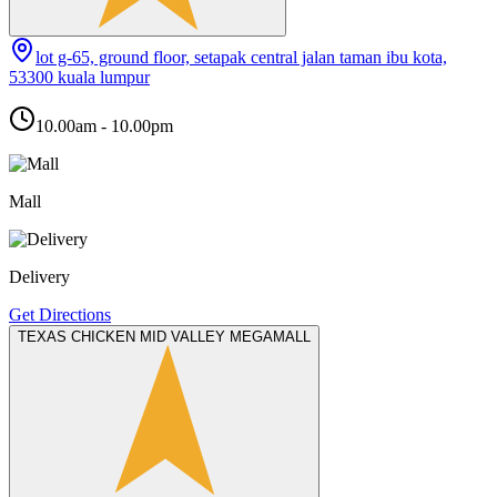
lot g-65, ground floor, setapak central jalan taman ibu kota,
53300 kuala lumpur
10.00am - 10.00pm
Mall
Delivery
Get Directions
TEXAS CHICKEN MID VALLEY MEGAMALL