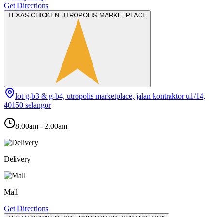
Get Directions
TEXAS CHICKEN UTROPOLIS MARKETPLACE
lot g-b3 & g-b4, utropolis marketplace, jalan kontraktor u1/14,
40150 selangor
8.00am - 2.00am
Delivery
Mall
Get Directions