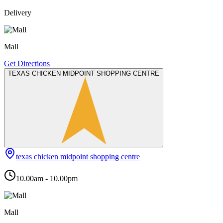
Delivery
Mall
Get Directions
TEXAS CHICKEN MIDPOINT SHOPPING CENTRE
texas chicken midpoint shopping centre
10.00am - 10.00pm
Mall