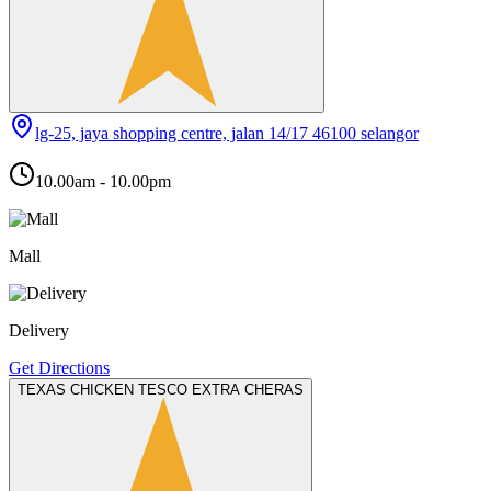
lg-25, jaya shopping centre, jalan 14/17 46100 selangor
10.00am - 10.00pm
Mall
Delivery
Get Directions
TEXAS CHICKEN TESCO EXTRA CHERAS