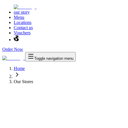
our story
Menu
Locations
Contact us
Vouchers
Order Now
Toggle navigation menu
Home
Our Stores