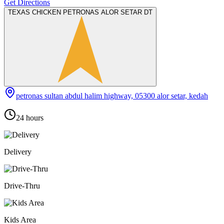
Get Directions
TEXAS CHICKEN PETRONAS ALOR SETAR DT
petronas sultan abdul halim highway, 05300 alor setar, kedah
24 hours
Delivery
Drive-Thru
Kids Area