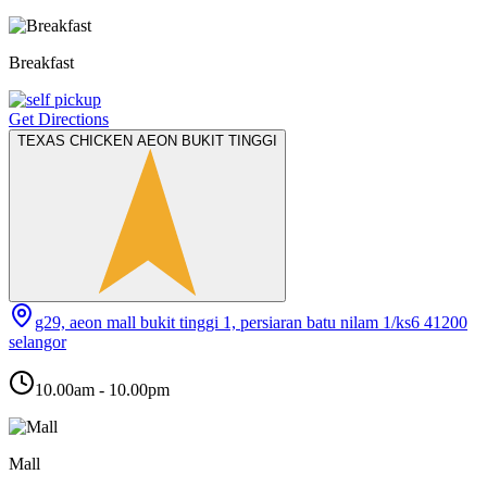
Breakfast
Get Directions
TEXAS CHICKEN AEON BUKIT TINGGI
g29, aeon mall bukit tinggi 1, persiaran batu nilam 1/ks6 41200
selangor
10.00am - 10.00pm
Mall