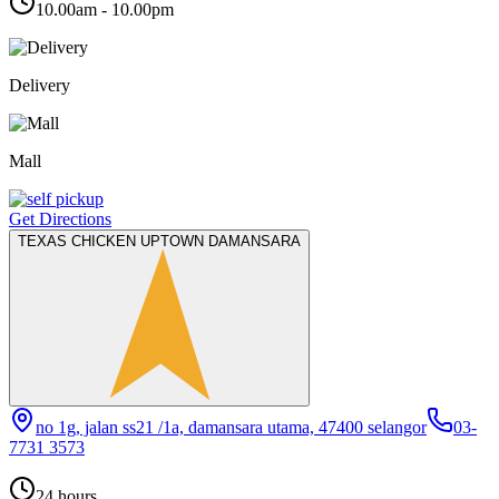
10.00am - 10.00pm
Delivery
Mall
Get Directions
TEXAS CHICKEN UPTOWN DAMANSARA
no 1g, jalan ss21 /1a, damansara utama, 47400 selangor
03-
7731 3573
24 hours