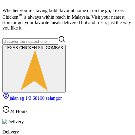
Whether you’re craving bold flavor at home or on the go,
Texas
™
Chicken
is always within reach in Malaysia. Visit your nearest
store or get your favorite meals delivered hot and fresh, just the way
you like it.
TEXAS CHICKEN SRI GOMBAK
jalan sg 1/3 68100 selangor
24 Hours
Delivery