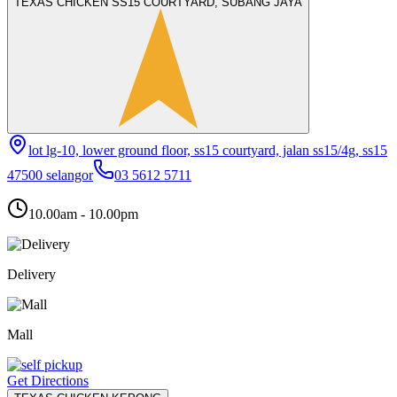
TEXAS CHICKEN SS15 COURTYARD, SUBANG JAYA
lot lg-10, lower ground floor, ss15 courtyard, jalan ss15/4g, ss15
47500 selangor
03 5612 5711
10.00am - 10.00pm
Delivery
Mall
Get Directions