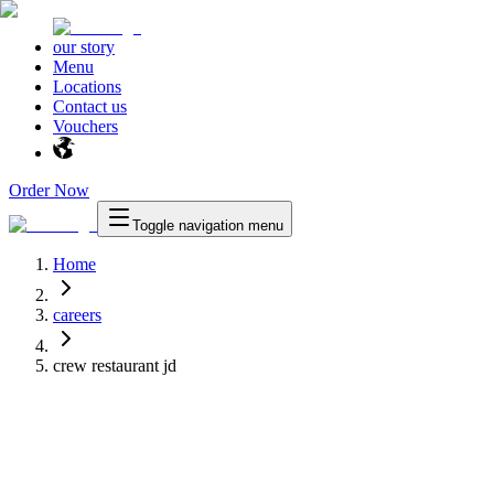
our story
Menu
Locations
Contact us
Vouchers
Order Now
Toggle navigation menu
Home
careers
crew restaurant jd