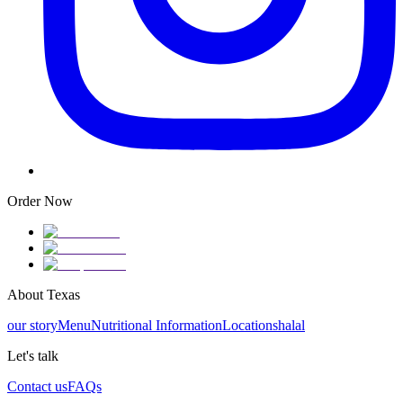
Order Now
About Texas
our story
Menu
Nutritional Information
Locations
halal
Let's talk
Contact us
FAQs