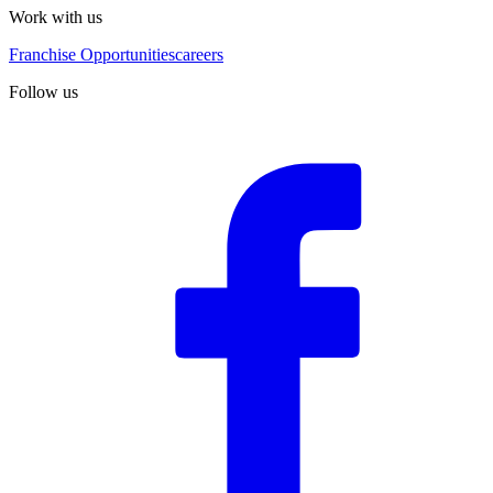
Work with us
Franchise Opportunities
careers
Follow us