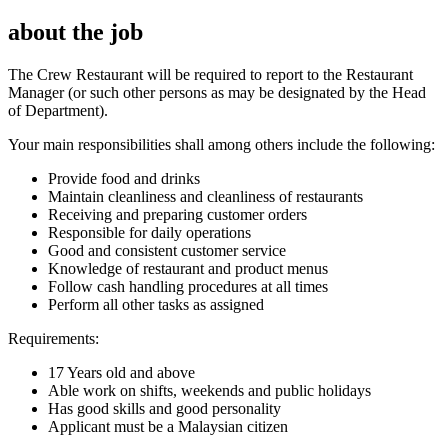
about the job
The Crew Restaurant will be required to report to the Restaurant
Manager (or such other persons as may be designated by the Head
of Department).
Your main responsibilities shall among others include the following:
Provide food and drinks
Maintain cleanliness and cleanliness of restaurants
Receiving and preparing customer orders
Responsible for daily operations
Good and consistent customer service
Knowledge of restaurant and product menus
Follow cash handling procedures at all times
Perform all other tasks as assigned
Requirements:
17 Years old and above
Able work on shifts, weekends and public holidays
Has good skills and good personality
Applicant must be a Malaysian citizen