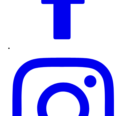
Drag and Drop
JPG, PNG, WEBP, PDF, DOC, DOCX, TXT max 5 files, 5mb
total